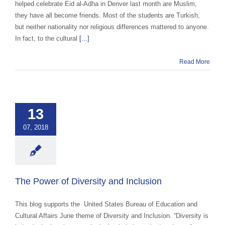
helped celebrate Eid al-Adha in Denver last month are Muslim,
they have all become friends. Most of the students are Turkish,
but neither nationality nor religious differences mattered to anyone.
In fact, to the cultural
[...]
Read More
e Power of
versity and
Inclusion
13
 Cultural Events &
07, 2018
ss
Intern / Trainee
m
Uncategorized
The Power of Diversity and Inclusion
This blog supports the United States Bureau of Education and
Cultural Affairs June theme of Diversity and Inclusion. “Diversity is