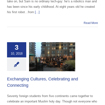
take on, but Sam is no ordinary tech-guy: he’s a robotics man and
has been since his early childhood. At eight years old he created
his first robot…from
[...]
Read More
3
ging Cultures,
10, 2018
brating and
onnecting
 Cultural Events &
Awareness
Exchanging Cultures, Celebrating and
Connecting
Seventy foreign students from five continents came together to
celebrate an important Muslim holy day. Though not everyone who