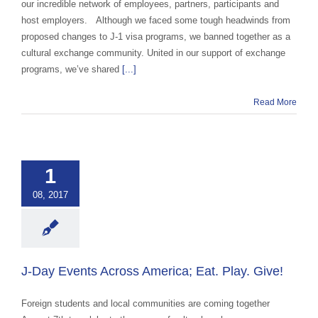
our incredible network of employees, partners, participants and
host employers. Although we faced some tough headwinds from
proposed changes to J-1 visa programs, we banned together as a
cultural exchange community. United in our support of exchange
programs, we’ve shared
[...]
Read More
Events Across
ca; Eat. Play.
1
Give!
08, 2017
 Cultural Events &
Awareness
J-Day Events Across America; Eat. Play. Give!
Foreign students and local communities are coming together