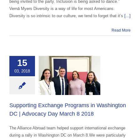
being invited to the party. Inclusion is being asked to dance.”
Vernā Myers Diversity is a way of life for most Americans.
Diversity is so intrinsic to our culture, we tend to forget that it’s
[...]
Read More
ting Exchange
15
ograms in
03, 2018
ington DC |
acy Day March
8 2018
ge advocacy
Host
Supporting Exchange Programs in Washington
yer
In The News
DC | Advocacy Day March 8 2018
The Alliance Abroad team helped support international exchange
during a rally in Washington DC on March 8.We were particularly