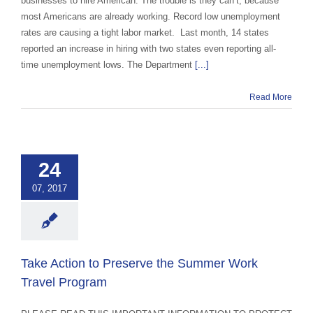
businesses to hire American. The trouble is they can’t, because
most Americans are already working. Record low unemployment
rates are causing a tight labor market. Last month, 14 states
reported an increase in hiring with two states even reporting all-
time unemployment lows. The Department
[...]
Read More
e Action to
ve the Summer
24
ravel Program
07, 2017
 Exchange Advocacy
d Education
Take Action to Preserve the Summer Work
Travel Program