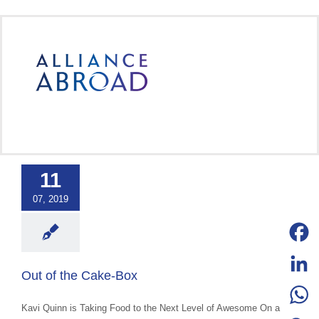
Skip
to
content
 the Cake-Box
11
categorized
07, 2019
Facebo
Out of the Cake-Box
LinkedI
Kavi Quinn is Taking Food to the Next Level of Awesome On a