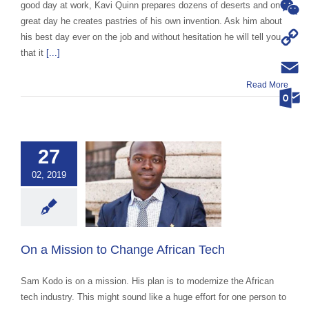
WhatsA
good day at work, Kavi Quinn prepares dozens of deserts and on a
great day he creates pastries of his own invention. Ask him about
WeChat
his best day ever on the job and without hesitation he will tell you
that it
[...]
Copy
Read More
Link
Email
Outloo
27
02, 2019
 Mission to
 African Tech
categorized
On a Mission to Change African Tech
Sam Kodo is on a mission. His plan is to modernize the African
tech industry. This might sound like a huge effort for one person to