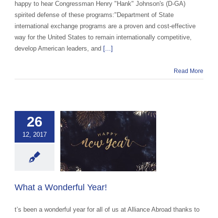
happy to hear Congressman Henry "Hank" Johnson's (D-GA)
spirited defense of these programs:"Department of State
international exchange programs are a proven and cost-effective
way for the United States to remain internationally competitive,
develop American leaders, and
[...]
Read More
26
12, 2017
 a Wonderful
Year!
 Abroad Workplace
e
Uncategorized
What a Wonderful Year!
t’s been a wonderful year for all of us at Alliance Abroad thanks to