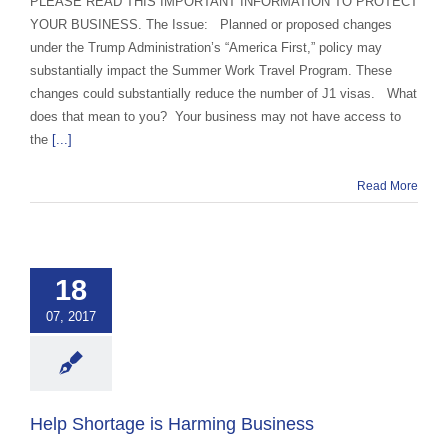
PLEASE READ THIS IMPORTANT INFORMATION TO PROTECT
YOUR BUSINESS. The Issue: Planned or proposed changes
under the Trump Administration’s “America First,” policy may
substantially impact the Summer Work Travel Program. These
changes could substantially reduce the number of J1 visas. What
does that mean to you? Your business may not have access to
the
[...]
Read More
 Shortage is
ing Business
18
 Exchange Advocacy
07, 2017
d Education
Help Shortage is Harming Business