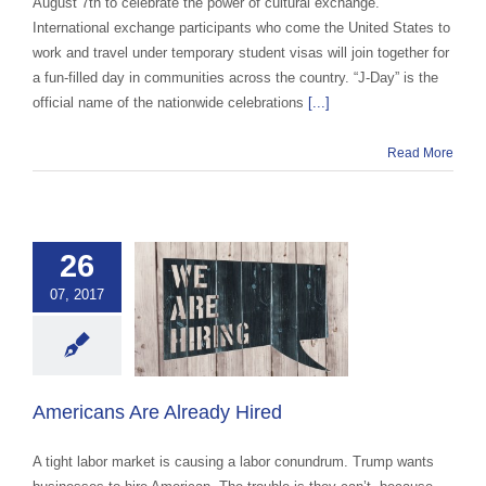
August 7th to celebrate the power of cultural exchange.
International exchange participants who come the United States to
work and travel under temporary student visas will join together for
a fun-filled day in communities across the country. “J-Day” is the
official name of the nationwide celebrations
[...]
Read More
26
ricans Are
07, 2017
eady Hired
 Exchange Advocacy
cation
Exchange
advocacy
Americans Are Already Hired
A tight labor market is causing a labor conundrum. Trump wants