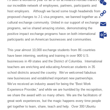
WhatsA
our incredible network of employees, partners, participants and
host employers. Although we faced some tough headwinds from
WeChat
proposed changes to J-1 visa programs, we banned together as a
Copy
cultural exchange community. United in our support of exchange
programs, we’ve shared amazing stories, demonstrating the
Link
Email
positive impact exchange programs have on both international
participants and on American businesses and communities.
Outloo
This year almost 10,000 exchange students from 86 countries
have been interning, working and training in over 900 U.S.
businesses in 49 states and the District of Columbia. International
teachers are enriching and educating American students in 35
school districts around the country. We’ve welcomed fabulous
new businesses and established important new partnerships.
We’ve received an industry award for being the “Best Work
Experience Provider,” and while we are humbled by the recognition,
we share the award with so many others. We are the facilitators of
great work experiences, but the magic happens every time people
get together to learn, share, teach and help. Over 300 Ubuntu