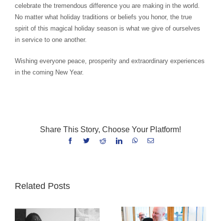
celebrate the tremendous difference you are making in the world.
No matter what holiday traditions or beliefs you honor, the true
spirit of this magical holiday season is what we give of ourselves
in service to one another.
Wishing everyone peace, prosperity and extraordinary experiences
in the coming New Year.
Share This Story, Choose Your Platform!
Facebook
Twitter
Reddit
LinkedIn
WhatsApp
Email
Related Posts