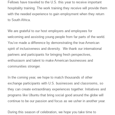
Fellows have traveled to the U.S. this year to receive important
hospitality training. The work training they receive will provide them
with the needed experience to gain employment when they return
to South Africa.
We are grateful to our host employers and employees for
welcoming and assisting young people from far parts of the world.
You’ve made a difference by demonstrating the true American
spirit of inclusiveness and diversity. We thank our international
partners and participants for bringing fresh perspectives,
enthusiasm and talent to make American businesses and
communities stronger.
In the coming year, we hope to match thousands of other
exchange participants with U.S. businesses and classrooms, so
they can create extraordinary experiences together. Initiatives and
programs like Ubuntu that bring social good around the globe will
continue to be our passion and focus as we usher in another year.
During this season of celebration, we hope you take time to