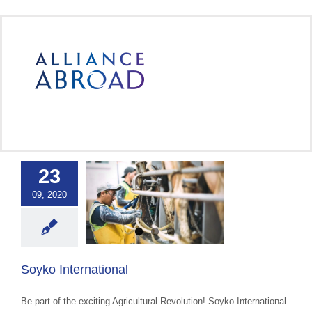
Skip
to
content
23
09, 2020
 International
OPL
Soyko International
Be part of the exciting Agricultural Revolution! Soyko International