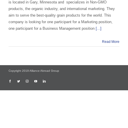
is located in Gary, Minnesota and specializes in Non-GMO
products, the organic industry, and international marketing. They
aim to serve the best-quality grain products for the world. This
company is looking for one participant for a Marketing position,
one participant for a Business Management position
[...]
Read More
Copyright 2019 Alliance Abroad Group
Facebook
Twitter
Instagram
YouTube
LinkedIn