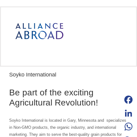
Skip
to
content
Soyko International
Be part of the exciting
Agricultural Revolution!
Facebo
Soyko International is located in Gary, Minnesota and specializes
LinkedI
in Non-GMO products, the organic industry, and international
marketing. They aim to serve the best-quality grain products for