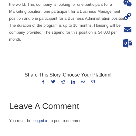
WhatsA
the world. This company is looking for one participant for a
Marketing position, one participant for a Business Management
WeChat
position and one participant for a Business Administration position.
The duration of the program is up to 18 months. Housing will be
Copy
company provided. The stipend for this position is $4,000 per
Link
month.
Email
Outloo
Share This Story, Choose Your Platform!
Facebook
Twitter
Reddit
LinkedIn
WhatsApp
Email
Leave A Comment
You must be
logged in
to post a comment.