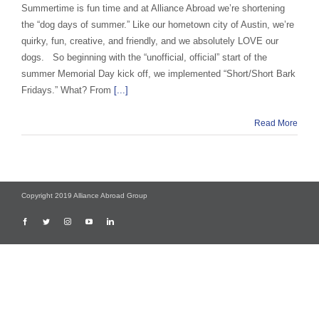
Summertime is fun time and at Alliance Abroad we’re shortening
the “dog days of summer.” Like our hometown city of Austin, we’re
quirky, fun, creative, and friendly, and we absolutely LOVE our
dogs. So beginning with the “unofficial, official” start of the
summer Memorial Day kick off, we implemented “Short/Short Bark
Fridays.” What? From
[...]
Read More
Copyright 2019 Alliance Abroad Group
Facebook
Twitter
Instagram
YouTube
LinkedIn