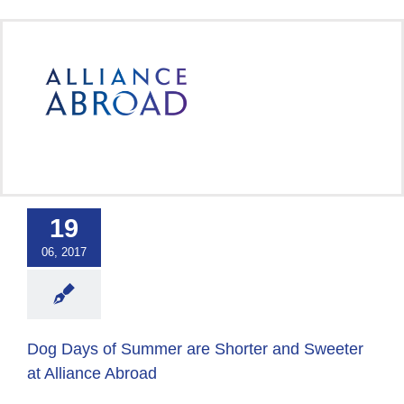
Skip
to
content
ays of Summer
Shorter and
er at Alliance
19
Abroad
06, 2017
 Abroad Workplace
Culture
Dog Days of Summer are Shorter and Sweeter
at Alliance Abroad