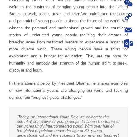
WhatsA
we’re in the business of bringing young people into the United
States to work, teach, travel and learn.
We understand the power
WeChat
and potential of young people to shape the future of the world. We
Copy
witness the personal and professional growth and the countless
stories of undaunted young people realizing their dreams of
Link
Email
breaking away from restricted borders to experience a larger and
more diverse world. These young people have a thirst for
Outloo
exploration and a hunger for education. They are the hope for
humanity and embody the strength of the human spirit to seek,
discover and learn.
In the statement below by President Obama, he shares examples
of how international youths are changing our world and tackling
some of our “toughest global challenges.”
“Today, on International Youth Day, we celebrate the
potential and power of young people to shape the future of
our increasingly interconnected world. With over half of
the global population under the age of 30, young
generations will find the solutions to some of our toughest