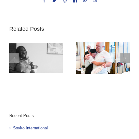
Facebook
Twitter
Reddit
LinkedIn
WhatsApp
Email
Related Posts
Exchange Day:
Sometimes it’s the
The Journey of
chef that comes
Cultural Exchange
out perfectly
through
prepared
Community
Recent Posts
Soyko International