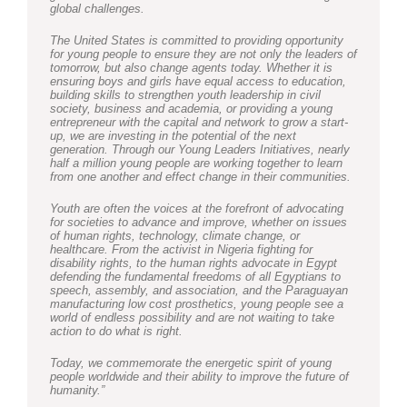
global challenges.
The United States is committed to providing opportunity
for young people to ensure they are not only the leaders of
tomorrow, but also change agents today. Whether it is
ensuring boys and girls have equal access to education,
building skills to strengthen youth leadership in civil
society, business and academia, or providing a young
entrepreneur with the capital and network to grow a start-
up, we are investing in the potential of the next
generation. Through our Young Leaders Initiatives, nearly
half a million young people are working together to learn
from one another and effect change in their communities.
Youth are often the voices at the forefront of advocating
for societies to advance and improve, whether on issues
of human rights, technology, climate change, or
healthcare. From the activist in Nigeria fighting for
disability rights, to the human rights advocate in Egypt
defending the fundamental freedoms of all Egyptians to
speech, assembly, and association, and the Paraguayan
manufacturing low cost prosthetics, young people see a
world of endless possibility and are not waiting to take
action to do what is right.
Today, we commemorate the energetic spirit of young
people worldwide and their ability to improve the future of
humanity.”