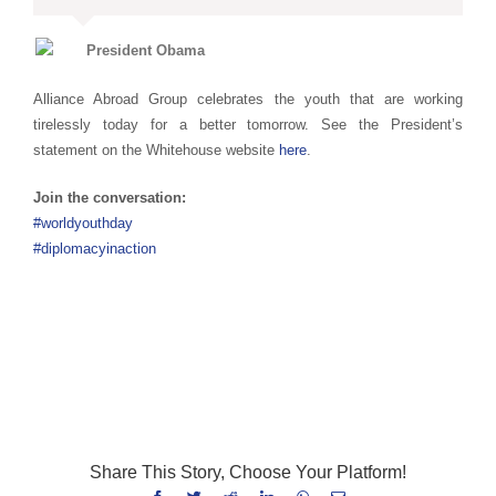
President Obama
Alliance Abroad Group celebrates the youth that are working
tirelessly today for a better tomorrow. See the President’s
statement on the Whitehouse website
here
.
Join the conversation:
#worldyouthday
#diplomacyinaction
World Youth Day World Youth Day World Youth Day World Youth
Day World Youth Day World Youth Day World Youth Day
Share This Story, Choose Your Platform!