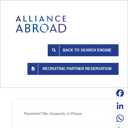
Skip
to
content
BACK TO SEARCH ENGINE
RECRUITING PARTNER RESERVATION
Facebo
LinkedI