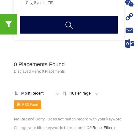
WhatsA
WeChat
Copy
Link
Email
Outloo
0
Placements Found
Displayed Here: 0 Placements
Most Recent
10 Per Page
RSS Feed
No Record
Sorry! Does not match record with your keyword
Change your filter keywords to re-submit
OR
Reset Filters