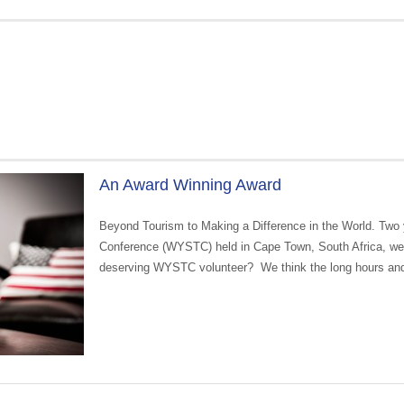
An Award Winning Award
Beyond Tourism to Making a Difference in the World. Two 
Conference (WYSTC) held in Cape Town, South Africa, we
deserving WYSTC volunteer? We think the long hours an