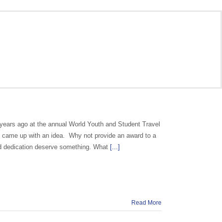
years ago at the annual World Youth and Student Travel
 came up with an idea. Why not provide an award to a
d dedication deserve something. What
[...]
Read More