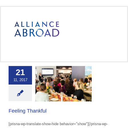
Skip
to
content
21
11, 2017
ing Thankful
 Abroad Workplace
Culture
Feeling Thankful
[prisna-wp-translate-show-hide behavior="show"][/prisna-wp-