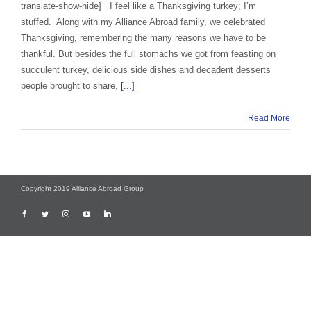
translate-show-hide] I feel like a Thanksgiving turkey; I’m
stuffed. Along with my Alliance Abroad family, we celebrated
Thanksgiving, remembering the many reasons we have to be
thankful. But besides the full stomachs we got from feasting on
succulent turkey, delicious side dishes and decadent desserts
people brought to share,
[...]
Read More
Copyright 2019 Alliance Abroad Group
Facebook
Twitter
Instagram
YouTube
LinkedIn