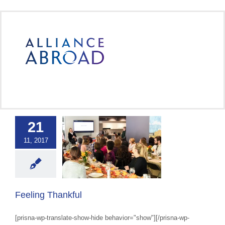
Skip
to
content
21
11, 2017
ing Thankful
 Abroad Workplace
Culture
Feeling Thankful
[prisna-wp-translate-show-hide behavior="show"][/prisna-wp-