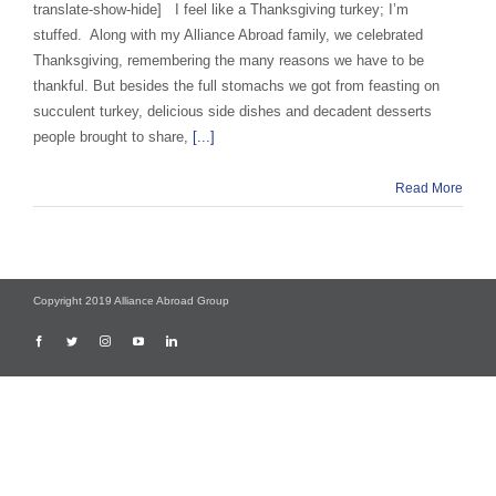
translate-show-hide] I feel like a Thanksgiving turkey; I’m
stuffed. Along with my Alliance Abroad family, we celebrated
Thanksgiving, remembering the many reasons we have to be
thankful. But besides the full stomachs we got from feasting on
succulent turkey, delicious side dishes and decadent desserts
people brought to share,
[...]
Read More
Copyright 2019 Alliance Abroad Group
Facebook
Twitter
Instagram
YouTube
LinkedIn