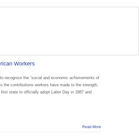
erican Workers
 to recognize the “social and economic achievements of
 to the contributions workers have made to the strength,
first state to officially adopt Labor Day in 1887 and
Read More