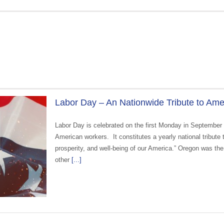
Labor Day – An Nationwide Tribute to Am
Labor Day is celebrated on the first Monday in September
American workers. It constitutes a yearly national tribute
prosperity, and well-being of our America.” Oregon was the 
other
[...]