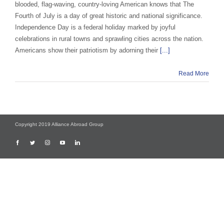
blooded, flag-waving, country-loving American knows that The
Fourth of July is a day of great historic and national significance.
Independence Day is a federal holiday marked by joyful
celebrations in rural towns and sprawling cities across the nation.
Americans show their patriotism by adorning their
[...]
Read More
Copyright 2019 Alliance Abroad Group
Facebook
Twitter
Instagram
YouTube
LinkedIn