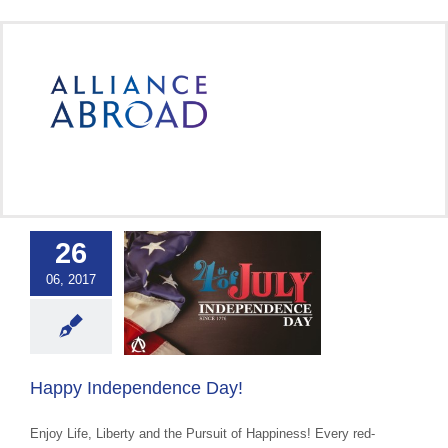
Skip
to
content
26
Independence
06, 2017
Day!
ce Abroad Group
 Cultural Events &
Awareness
Happy Independence Day!
Enjoy Life, Liberty and the Pursuit of Happiness! Every red-