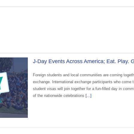
J-Day Events Across America; Eat. Play. G
Foreign students and local communities are coming togethe
exchange. International exchange participants who come t
student visas will join together for a fun-filled day in com
of the nationwide celebrations
[...]