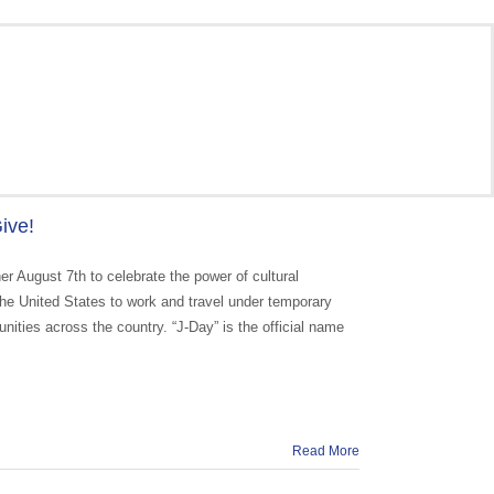
ive!
r August 7th to celebrate the power of cultural
he United States to work and travel under temporary
munities across the country. “J-Day” is the official name
Read More