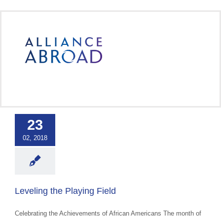
Skip
to
content
ng the Playing
Field
23
 Cultural Events &
02, 2018
ss
Uncategorized
Leveling the Playing Field
Celebrating the Achievements of African Americans The month of