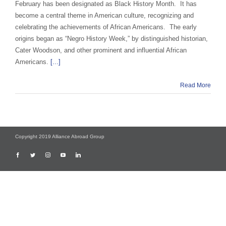
February has been designated as Black History Month. It has
become a central theme in American culture, recognizing and
celebrating the achievements of African Americans. The early
origins began as “Negro History Week,” by distinguished historian,
Cater Woodson, and other prominent and influential African
Americans.
[...]
Read More
Copyright 2019 Alliance Abroad Group
Facebook
Twitter
Instagram
YouTube
LinkedIn