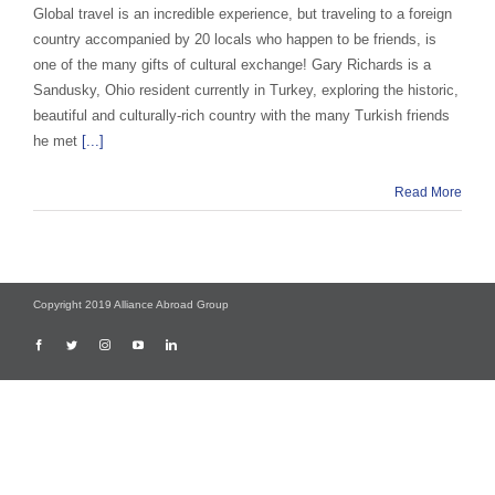
Global travel is an incredible experience, but traveling to a foreign
country accompanied by 20 locals who happen to be friends, is
one of the many gifts of cultural exchange! Gary Richards is a
Sandusky, Ohio resident currently in Turkey, exploring the historic,
beautiful and culturally-rich country with the many Turkish friends
he met
[...]
Read More
Copyright 2019 Alliance Abroad Group
Facebook
Twitter
Instagram
YouTube
LinkedIn