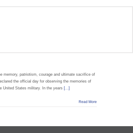
e memory, patriotism, courage and ultimate sacrifice of
clared the official day for observing the memories of
e United States military. In the years
[...]
Read More