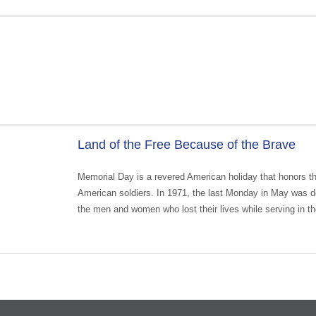
Land of the Free Because of the Brave
Memorial Day is a revered American holiday that honors th
American soldiers. In 1971, the last Monday in May was de
the men and women who lost their lives while serving in th