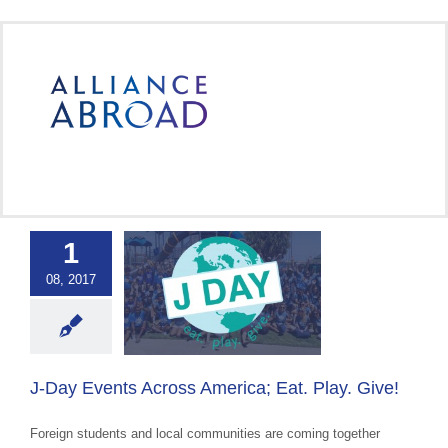
Skip
to
content
1
Events Across
08, 2017
ca; Eat. Play.
Give!
 Cultural Events &
Awareness
J-Day Events Across America; Eat. Play. Give!
Foreign students and local communities are coming together