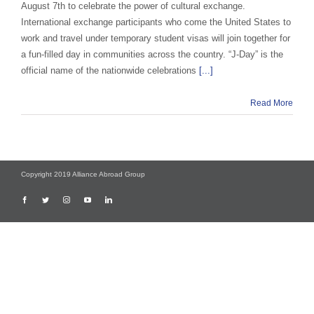
August 7th to celebrate the power of cultural exchange.
International exchange participants who come the United States to
work and travel under temporary student visas will join together for
a fun-filled day in communities across the country. “J-Day” is the
official name of the nationwide celebrations
[...]
Read More
Copyright 2019 Alliance Abroad Group
Facebook
Twitter
Instagram
YouTube
LinkedIn