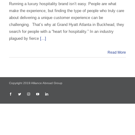
Running a luxury hospitality brand isn’t easy. People are what
make the experience, but finding the type of people who truly care
about delivering a unique customer experience can be
challenging. That’s why at Grand Hyatt Atlanta in Buckhead, they
search for people with a “heart for hospitality.” In an industry
plagued by fierce
[...]
Read More
Copyright 2019 Alliance Abroad Group
Facebook
Twitter
Instagram
YouTube
LinkedIn