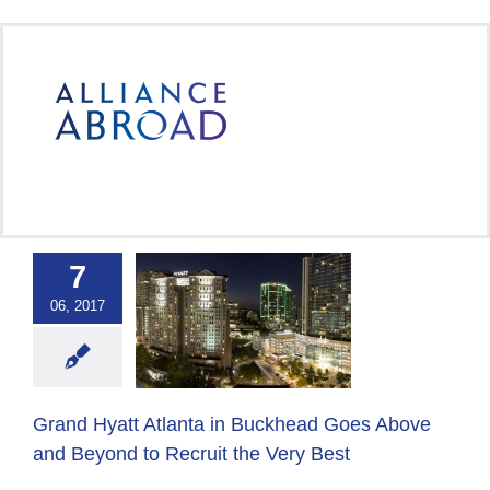
Skip
to
content
7
yatt Atlanta in
khead Goes
06, 2017
and Beyond to
t the Very Best
 Abroad Group
Host
er
Host Employer
Grand Hyatt Atlanta in Buckhead Goes Above
Solutions
and Beyond to Recruit the Very Best