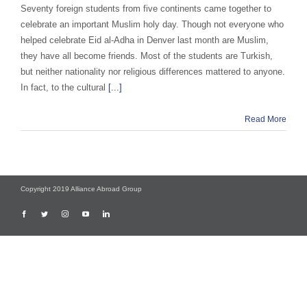
Seventy foreign students from five continents came together to
celebrate an important Muslim holy day. Though not everyone who
helped celebrate Eid al-Adha in Denver last month are Muslim,
they have all become friends. Most of the students are Turkish,
but neither nationality nor religious differences mattered to anyone.
In fact, to the cultural
[...]
Read More
Copyright 2019 Alliance Abroad Group
Facebook
Twitter
Instagram
YouTube
LinkedIn