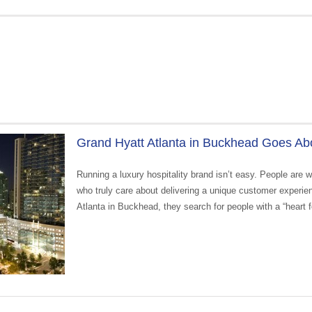
Grand Hyatt Atlanta in Buckhead Goes Abo
Running a luxury hospitality brand isn’t easy. People are 
who truly care about delivering a unique customer experi
Atlanta in Buckhead, they search for people with a “heart fo