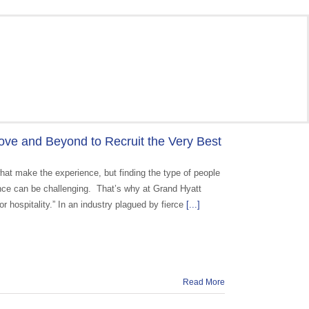
ve and Beyond to Recruit the Very Best
what make the experience, but finding the type of people
ence can be challenging. That’s why at Grand Hyatt
r hospitality.” In an industry plagued by fierce
[...]
Read More