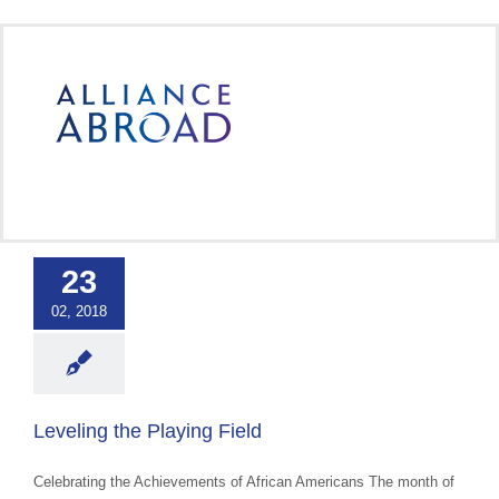
Skip
to
content
ng the Playing
Field
23
 Cultural Events &
02, 2018
ss
Uncategorized
Leveling the Playing Field
Celebrating the Achievements of African Americans The month of