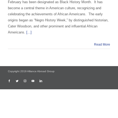
February has been designated as Black History Month. It has
become a central theme in American culture, recognizing and
celebrating the achievements of African Americans. The early
origins began as “Negro History Week,” by distinguished historian,
Cater Woodson, and other prominent and influential African
Americans.
[...]
Read More
Copyright 2019 Alliance Abroad Group
Facebook
Twitter
Instagram
YouTube
LinkedIn