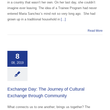
in a country that wasn’t her own. On her last day, she couldn’t
imagine ever leaving. The idea of a Trainee Program had never
entered Maria Sanchez’s mind not so very long ago. She had
grown up in a traditional household in
[...]
Read More
nge Day: The
ey of Cultural
ange through
8
ommunity
ce Abroad Group
08, 2019
ural Exchange
ange advocacy
categorized
Exchange Day: The Journey of Cultural
Exchange through Community
What connects us to one another; brings us together? The