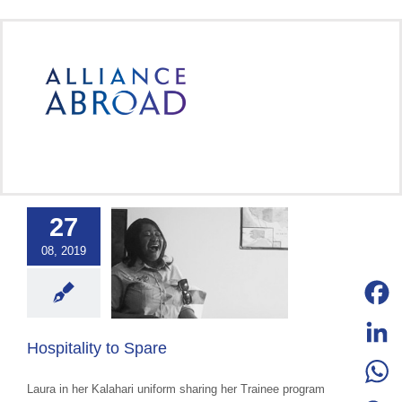
Skip
to
content
27
ality to Spare
08, 2019
ce Abroad Group
ural Exchange
ange advocacy
categorized
Facebo
Hospitality to Spare
LinkedI
Laura in her Kalahari uniform sharing her Trainee program