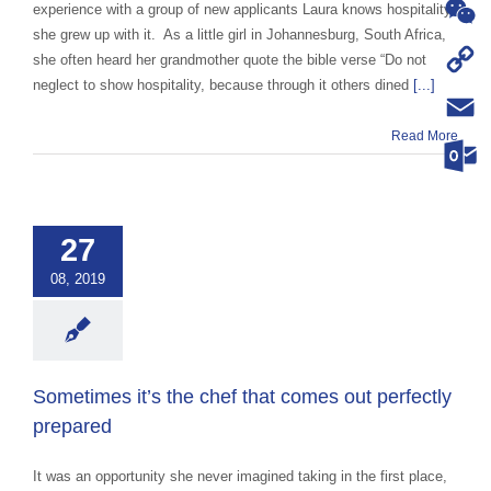
WhatsA
experience with a group of new applicants Laura knows hospitality,
she grew up with it. As a little girl in Johannesburg, South Africa,
WeChat
she often heard her grandmother quote the bible verse “Do not
neglect to show hospitality, because through it others dined
[...]
Copy
Read More
Link
Email
imes it’s the
Outloo
that comes out
ctly prepared
27
ce Abroad Group
08, 2019
ural Exchange
ange advocacy
categorized
Sometimes it’s the chef that comes out perfectly
prepared
It was an opportunity she never imagined taking in the first place,