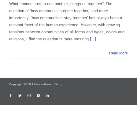
What connects us to one another; brings us together? The
question of ‘how communities come together,’ and more
importantly, ‘how communities stay together' has always been a
relevant facet of the human experience. However, with growing
tensions between communities of all forms and types, colors and
religions, I find the question is more pressing
[...]
Read More
Copyright 2019 Alliance Abroad Group
Facebook
Twitter
Instagram
YouTube
LinkedIn