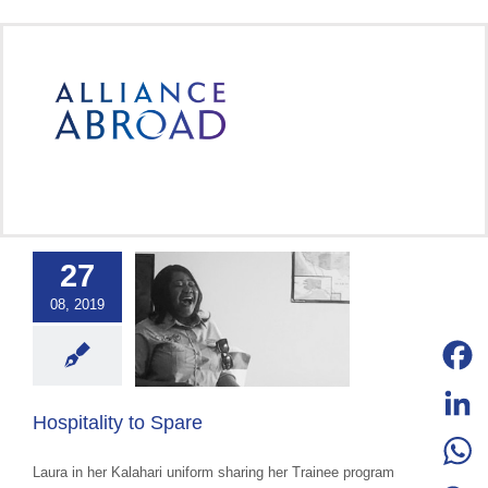
Skip
to
content
27
ality to Spare
08, 2019
ce Abroad Group
ural Exchange
ange advocacy
categorized
Facebo
Hospitality to Spare
LinkedI
Laura in her Kalahari uniform sharing her Trainee program