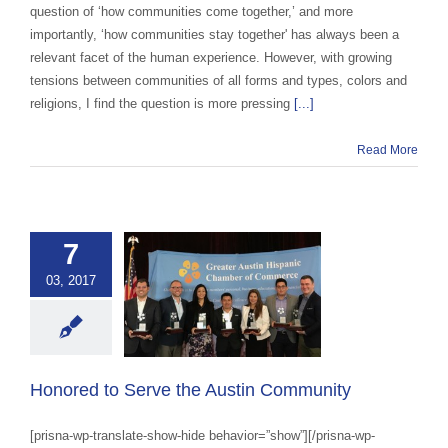
question of ‘how communities come together,’ and more
importantly, ‘how communities stay together' has always been a
relevant facet of the human experience. However, with growing
tensions between communities of all forms and types, colors and
religions, I find the question is more pressing
[...]
Read More
7
03, 2017
d to Serve the
in Community
ustin Impact
Honored to Serve the Austin Community
[prisna-wp-translate-show-hide behavior=”show”][/prisna-wp-