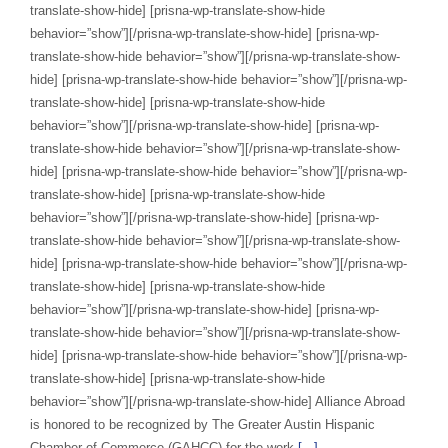
translate-show-hide] [prisna-wp-translate-show-hide
behavior=”show”][/prisna-wp-translate-show-hide] [prisna-wp-
translate-show-hide behavior=”show”][/prisna-wp-translate-show-
hide] [prisna-wp-translate-show-hide behavior=”show”][/prisna-wp-
translate-show-hide] [prisna-wp-translate-show-hide
behavior=”show”][/prisna-wp-translate-show-hide] [prisna-wp-
translate-show-hide behavior=”show”][/prisna-wp-translate-show-
hide] [prisna-wp-translate-show-hide behavior=”show”][/prisna-wp-
translate-show-hide] [prisna-wp-translate-show-hide
behavior=”show”][/prisna-wp-translate-show-hide] [prisna-wp-
translate-show-hide behavior=”show”][/prisna-wp-translate-show-
hide] [prisna-wp-translate-show-hide behavior=”show”][/prisna-wp-
translate-show-hide] [prisna-wp-translate-show-hide
behavior=”show”][/prisna-wp-translate-show-hide] [prisna-wp-
translate-show-hide behavior=”show”][/prisna-wp-translate-show-
hide] [prisna-wp-translate-show-hide behavior=”show”][/prisna-wp-
translate-show-hide] [prisna-wp-translate-show-hide
behavior=”show”][/prisna-wp-translate-show-hide] Alliance Abroad
is honored to be recognized by The Greater Austin Hispanic
Chamber of Commerce (GAHCC) for the work
[...]