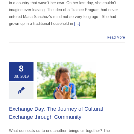
in a country that wasn’t her own. On her last day, she couldn’t
imagine ever leaving. The idea of a Trainee Program had never
entered Maria Sanchez’s mind not so very long ago. She had
grown up in a traditional household in
[...]
Read More
nge Day: The
8
ey of Cultural
08, 2019
ange through
ommunity
ce Abroad Group
ural Exchange
ange advocacy
Exchange Day: The Journey of Cultural
categorized
Exchange through Community
What connects us to one another; brings us together? The