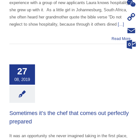
WhatsA
experience with a group of new applicants Laura knows hospitality,
she grew up with it. As a little girl in Johannesburg, South Africa,
WeChat
she often heard her grandmother quote the bible verse “Do not
neglect to show hospitality, because through it others dined
[...]
Copy
Read More
Link
Email
imes it’s the
Outloo
that comes out
ctly prepared
27
ce Abroad Group
08, 2019
ural Exchange
ange advocacy
categorized
Sometimes it’s the chef that comes out perfectly
prepared
It was an opportunity she never imagined taking in the first place,