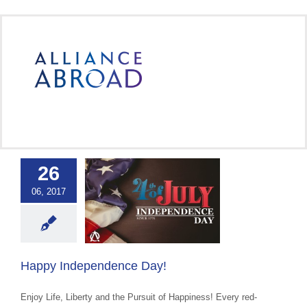
Skip
to
content
26
Independence
06, 2017
Day!
ce Abroad Group
 Cultural Events &
Awareness
Happy Independence Day!
Enjoy Life, Liberty and the Pursuit of Happiness! Every red-