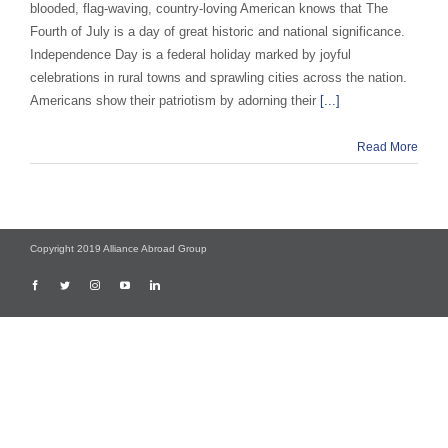
blooded, flag-waving, country-loving American knows that The
Fourth of July is a day of great historic and national significance.
Independence Day is a federal holiday marked by joyful
celebrations in rural towns and sprawling cities across the nation.
Americans show their patriotism by adorning their
[...]
Read More
Copyright 2019 Alliance Abroad Group
Facebook
Twitter
Instagram
YouTube
LinkedIn