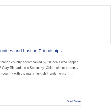
nities and Lasting Friendships
o a foreign country accompanied by 20 locals who happen
ge! Gary Richards is a Sandusky, Ohio resident currently
rich country with the many Turkish friends he met
[...]
Read More