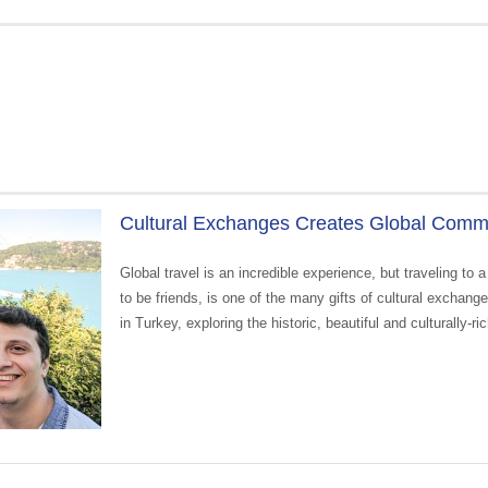
Cultural Exchanges Creates Global Commu
Global travel is an incredible experience, but traveling t
to be friends, is one of the many gifts of cultural exchan
in Turkey, exploring the historic, beautiful and culturally-