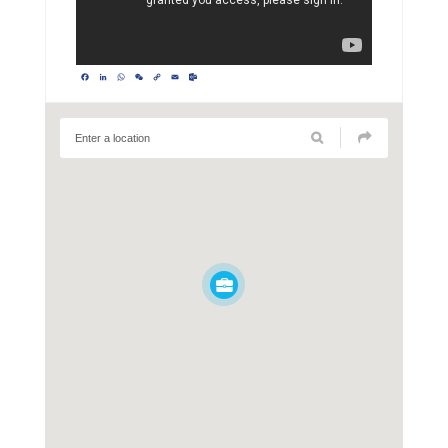
Facebook
LinkedIn
WhatsApp
WeChat
Copy
Email
Outlook.com
Link