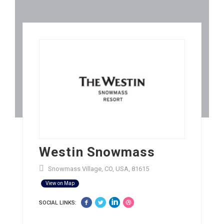
Westin Snowmass
Snowmass Village, CO, USA, 81615
View on Map
SOCIAL LINKS: