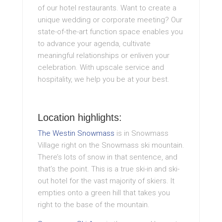
of our hotel restaurants. Want to create a
unique wedding or corporate meeting? Our
state-of-the-art function space enables you
to advance your agenda, cultivate
meaningful relationships or enliven your
celebration. With upscale service and
hospitality, we help you be at your best.
Location highlights:
The Westin Snowmass
is in Snowmass
Village right on the Snowmass ski mountain.
There’s lots of snow in that sentence, and
that’s the point. This is a true ski-in and ski-
out hotel for the vast majority of skiers. It
empties onto a green hill that takes you
right to the base of the mountain.