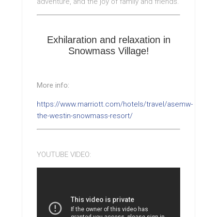
adventure, and the joy of family and friends.
Exhilaration and relaxation in
Snowmass Village!
More info:
https://www.marriott.com/hotels/travel/asemw-
the-westin-snowmass-resort/
YOUTUBE VIDEO: