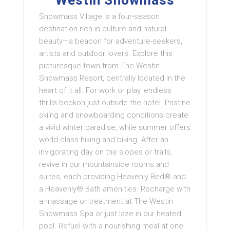
Westin Snowmass
Snowmass Village is a four-season
destination rich in culture and natural
beauty—a beacon for adventure-seekers,
artists and outdoor lovers. Explore this
picturesque town from The Westin
Snowmass Resort, centrally located in the
heart of it all. For work or play, endless
thrills beckon just outside the hotel. Pristine
skiing and snowboarding conditions create
a vivid winter paradise, while summer offers
world-class hiking and biking. After an
invigorating day on the slopes or trails,
revive in our mountainside rooms and
suites, each providing Heavenly Bed® and
a Heavenly® Bath amenities. Recharge with
a massage or treatment at The Westin
Snowmass Spa or just laze in our heated
pool. Refuel with a nourishing meal at one