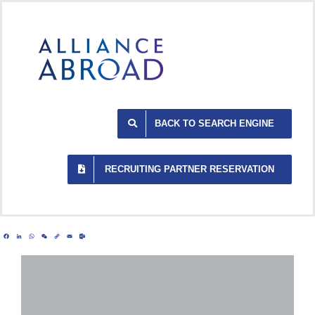
Skip
to
content
BACK TO SEARCH ENGINE
RECRUITING PARTNER RESERVATION
Facebook
LinkedIn
WhatsApp
WeChat
Copy
Email
Outlook.com
Link