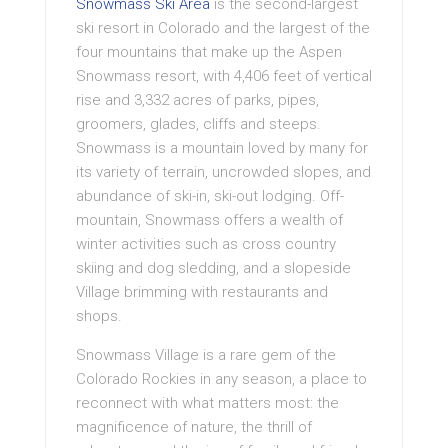
Snowmass Ski Area
is the second-largest
ski resort in Colorado and the largest of the
four mountains that make up the Aspen
Snowmass resort, with 4,406 feet of vertical
rise and 3,332 acres of parks, pipes,
groomers, glades, cliffs and steeps.
Snowmass is a mountain loved by many for
its variety of terrain, uncrowded slopes, and
abundance of ski-in, ski-out lodging. Off-
mountain, Snowmass offers a wealth of
winter activities such as cross country
skiing and dog sledding, and a slopeside
Village brimming with restaurants and
shops.
Snowmass Village is a rare gem of the
Colorado Rockies in any season, a place to
reconnect with what matters most: the
magnificence of nature, the thrill of