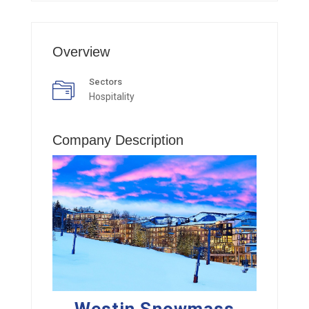
Overview
Sectors
Hospitality
Company Description