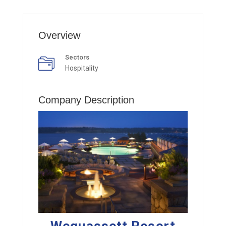
Overview
Sectors
Hospitality
Company Description