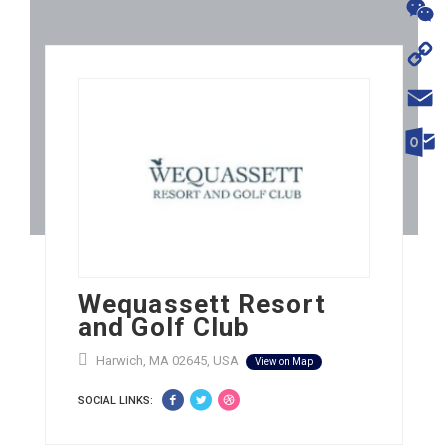
WhatsA
WeChat
Copy
Link
Email
Outloo
Wequassett Resort
and Golf Club
Harwich, MA 02645, USA
View on Map
SOCIAL LINKS: