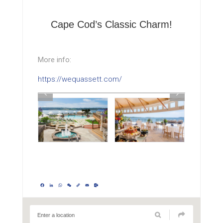
Cape Cod’s Classic Charm!
More info:
https://wequassett.com/
Facebook
LinkedIn
WhatsApp
WeChat
Copy
Email
Outlook.com
Link