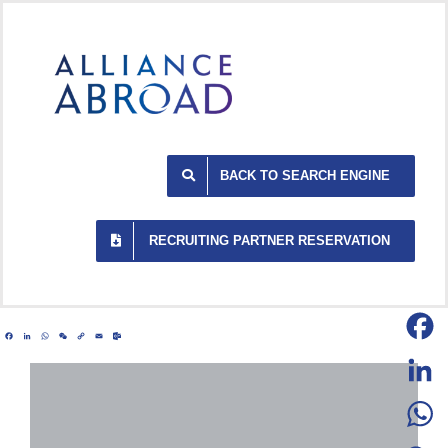
Skip
to
content
BACK TO SEARCH ENGINE
RECRUITING PARTNER RESERVATION
Facebook
LinkedIn
WhatsApp
WeChat
Copy
Email
Outlook.com
Link
Facebo
LinkedI