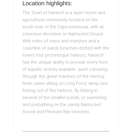
Location highlights:
The Town of Harwich is a quiet resort and
agricultural community located on the
south side of the Cape peninsula, with an
extensive shoreline on Nantucket Sound.
With miles of rivers and marshes and a
coastline of sandy beaches dotted with the
town’s four picturesque harbors, Harwich
has the unique ability to provide every form
of aquatic activity available: quiet canoeing
through the great marshes of the Herring
River, water skiing on Long Pond, deep sea
fishing out of the harbors, fly fishing in
several of the smaller ponds, or swimming
and sunbathing on the sandy Nantucket
Sound and Pleasant Bay beaches.