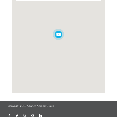
Copyright 2019 Alliance Abroad Group
Facebook
Twitter
Instagram
YouTube
LinkedIn