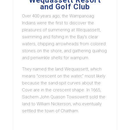
Wequassett Resort
and Golf Club
Over 400 years ago, the Wampanoag
Indians were the first to discover the
pleasures of summering at Wequassett,
swimming and fishing in the Bay’s clear
waters, chipping arrowheads from colored
stones on the shore, and gathering quahog
and periwinkle shells for wampum.
They named the land Wequassett, which
means “crescent on the water,” most likely
because the sand-spit curves about the
Cove are in the crescent shape. In 1665,
Sachem John Quason Towsowett sold the
land to William Nickerson, who eventually
settled the town of Chatham.