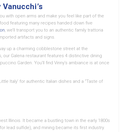
 Vanucchi’s
 you with open arms and make you feel like part of the
n food featuring many recipes handed down five
ion
, we’ll transport you to an authentic family trattoria
ported artifacts and signs.
fway up a charming cobblestone street at the
 our Galena restaurant features 4 distinctive dining
puccino Garden. You’ll find Vinny’s ambiance is at once
ttle Italy’ for authentic Italian dishes and a “Taste of
hwest Illinois. It became a bustling town in the early 1800s
for lead sulfide), and mining became its first industry.