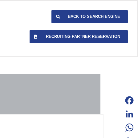
BACK TO SEARCH ENGINE
RECRUITING PARTNER RESERVATION
Facebo
LinkedI