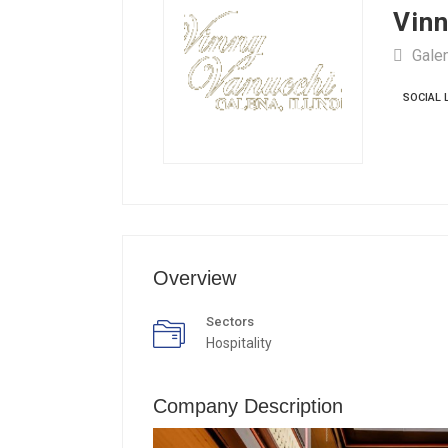
Vinn
Galen
SOCIAL 
Overview
Sectors
Hospitality
Company Description