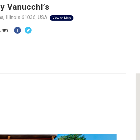
y Vanucchi’s
a, Illinois 61036, USA
View on Map
LINKS: