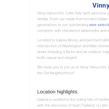
Vinny
Vinny Vanucchi’s ‘Little Italy’ we’ll welcome
familia. From our made-from-scratch Italia
generations to our outstanding
wine select
complete with checkered tablecloths and im
Located in Galena Illinois, and perched hal
intersection of Washington and Main streets,
areas including a Bistro and an outdoor Cap
both casual and elegant.
We invite you to join us at Vinny Vanucchis ‘Li
the Old Neighborhood.”
Location highlights:
Galena is nestled in the rolling hills of nort
with the discovery of lead (“Galena” is Latin 