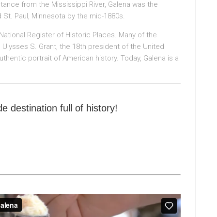
istance from the Mississippi River, Galena was the
d St. Paul, Minnesota by the mid-1880s.
National Register of Historic Places. Many of the
Ulysses S. Grant, the 18th president of the United
authentic portrait of American history. Today, Galena is a
e destination full of history!