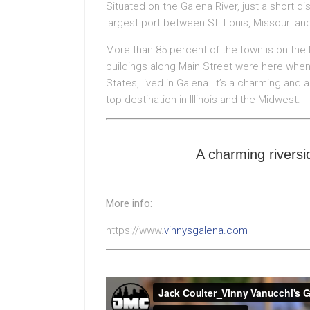
Situated on the Galena River, just a short d
largest port between St. Louis, Missouri an
More than 85 percent of the town is on the 
buildings along Main Street were here when 
States, lived in Galena. It’s a charming and 
top destination in Illinois and the Midwest.
A charming riversid
More info:
https://www.
vinnysgalena.com