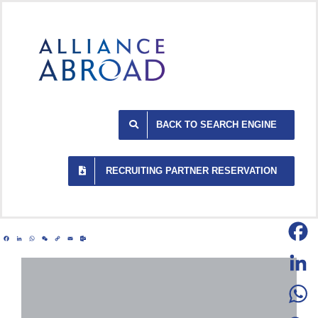
Skip
to
content
BACK TO SEARCH ENGINE
RECRUITING PARTNER RESERVATION
Facebook
LinkedIn
WhatsApp
WeChat
Copy
Email
Outlook.com
Link
Facebo
LinkedI