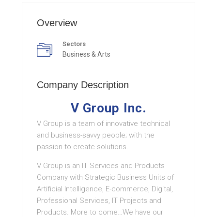
Overview
Sectors
Business & Arts
Company Description
V Group Inc.
V Group is a team of innovative technical
and business-savvy people; with the
passion to create solutions.
V Group is an IT Services and Products
Company with Strategic Business Units of
Artificial Intelligence, E-commerce, Digital,
Professional Services, IT Projects and
Products. More to come…We have our