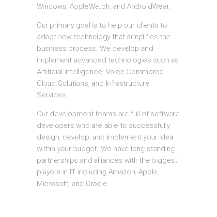
Windows, AppleWatch, and AndroidWear.
Our primary goal is to help our clients to
adopt new technology that simplifies the
business process. We develop and
implement advanced technologies such as
Artificial Intelligence, Voice Commerce
Cloud Solutions, and Infrastructure
Services.
Our development teams are full of software
developers who are able to successfully
design, develop, and implement your idea
within your budget. We have long-standing
partnerships and alliances with the biggest
players in IT including Amazon, Apple,
Microsoft, and Oracle.