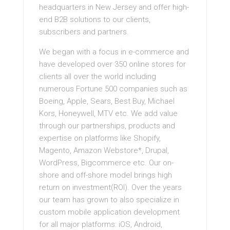
headquarters in New Jersey and offer high-
end B2B solutions to our clients,
subscribers and partners.
We began with a focus in e-commerce and
have developed over 350 online stores for
clients all over the world including
numerous Fortune 500 companies such as
Boeing, Apple, Sears, Best Buy, Michael
Kors, Honeywell, MTV etc. We add value
through our partnerships, products and
expertise on platforms like Shopify,
Magento, Amazon Webstore*, Drupal,
WordPress, Bigcommerce etc. Our on-
shore and off-shore model brings high
return on investment(ROI). Over the years
our team has grown to also specialize in
custom mobile application development
for all major platforms: iOS, Android,