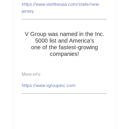
https://www.visittheusa.com/state/new-
jersey
V Group was named in the Inc.
5000 list and America’s
one of the fastest-growing
companies!
More info:
https://www.vgroupinc.com