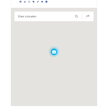
Facebook
LinkedIn
WhatsApp
WeChat
Copy
Email
Outlook.com
Link