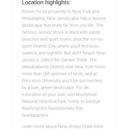
Location highlights:
Known for its proximity to New York and
Philadelphia, New Jersey also has a diverse
landscape that feels far from city life. The
famous Jersey Shore is lined with sandy
beaches and quiet towns, plus the not-so-
quiet Atlantic City, where you’ll find busy
casinos and nightlife. But don’t forget: New
Jersey is called the Garden State. The
Meadowlands District near New York hosts
more than 265 species of birds, and at
Princeton University, you’ll be surrounded
by a lush, green landscape. For an
education of your own, visit Morristown
National Historical Park, home to George
Washington’s Revolutionary War
headquarters.
Learn more about New Jersey State here: