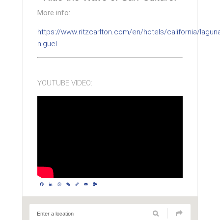
More info:
https://www.ritzcarlton.com/en/hotels/california/lagun
niguel
YOUTUBE VIDEO:
Facebook
LinkedIn
WhatsApp
WeChat
Copy
Email
Outlook.com
Link