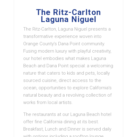
The Ritz-Carlton
Laguna Niguel
The Ritz-Carlton, Laguna Niguel presents a
transformative experience woven into
Orange County’s Dana Point community.
Fusing modern luxury with playful creativity,
our hotel embodies what makes Laguna
Beach and Dana Point special: a welcoming
nature that caters to kids and pets, locally
sourced cuisine, direct access to the
ocean, opportunities to explore California’s
natural beauty and a revolving collection of
works from local artists.
The restaurants at our Laguna Beach hotel
offer fine California dining at its best.
Breakfast, Lunch and Dinner is served daily
with options including a rooftop lounge