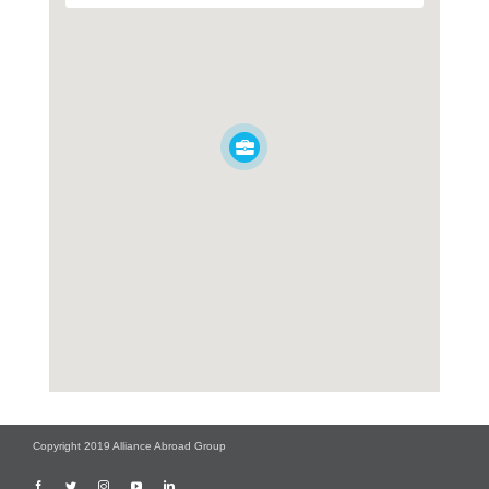
Copyright 2019 Alliance Abroad Group
Facebook
Twitter
Instagram
YouTube
LinkedIn