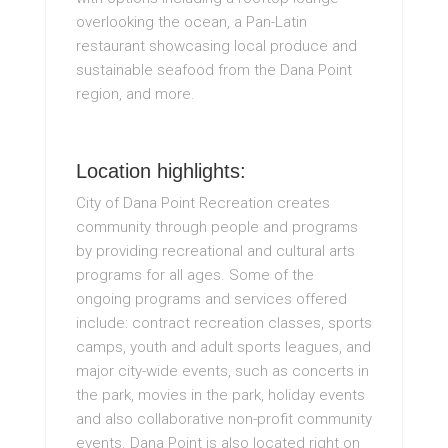
overlooking the ocean, a Pan-Latin
restaurant showcasing local produce and
sustainable seafood from the Dana Point
region, and more.
Location highlights:
City of Dana Point Recreation creates
community through people and programs
by providing recreational and cultural arts
programs for all ages. Some of the
ongoing programs and services offered
include: contract recreation classes, sports
camps, youth and adult sports leagues, and
major city-wide events, such as concerts in
the park, movies in the park, holiday events
and also collaborative non-profit community
events. Dana Point is also located right on