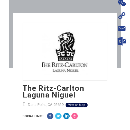
WhatsA
WeChat
Copy
Link
Email
Outloo
The Ritz-Carlton
Laguna Niguel
Dana Point, CA 92629
View on Map
SOCIAL LINKS: