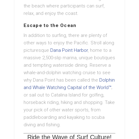
the beach where participants can surf,
relax, and enjoy the coast.
Escape to the Ocean
In addition to surfing, there are plenty of
other ways to enjoy the Pacific. Stroll along
picturesque
Dana Point Harbor
, home to a
massive 2,500-slip marina, unique boutiques
and tempting waterside dining. Reserve a
whale-and-dolphin watching cruise to see
why Dana Point has been called the
Dolphin
and Whale Watching Capital of the World™
;
or sail out to Catalina Island for golfing,
horseback riding, hiking and shopping. Take
your pick of other water sports, from
paddleboarding and kayaking to scuba
diving and fishing.
Ride the Wave of Surf Culture!