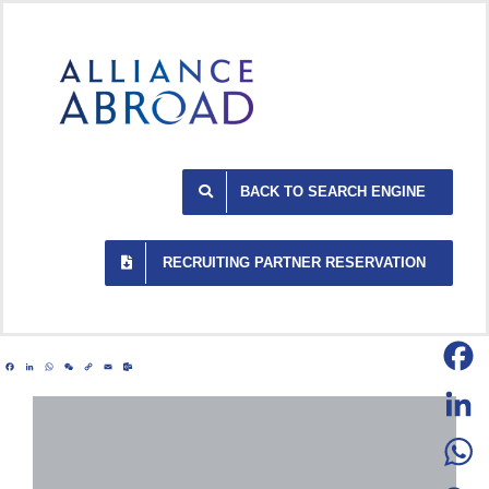
Skip
to
content
BACK TO SEARCH ENGINE
RECRUITING PARTNER RESERVATION
Facebook
LinkedIn
WhatsApp
WeChat
Copy
Email
Outlook.com
Link
Facebo
LinkedI