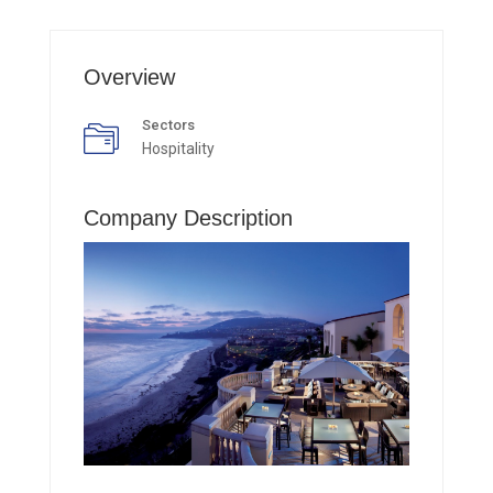
Overview
Sectors
Hospitality
Company Description