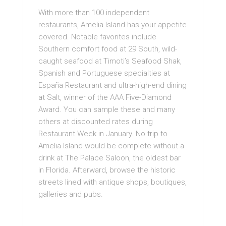
With more than 100 independent
restaurants, Amelia Island has your appetite
covered. Notable favorites include
Southern comfort food at 29 South, wild-
caught seafood at Timoti’s Seafood Shak,
Spanish and Portuguese specialties at
España Restaurant and ultra-high-end dining
at Salt, winner of the AAA Five-Diamond
Award. You can sample these and many
others at discounted rates during
Restaurant Week in January. No trip to
Amelia Island would be complete without a
drink at The Palace Saloon, the oldest bar
in Florida. Afterward, browse the historic
streets lined with antique shops, boutiques,
galleries and pubs.