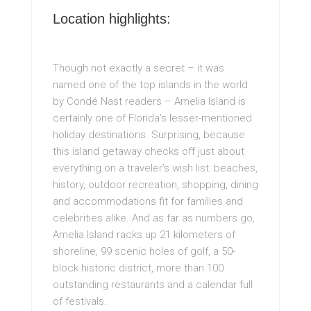
Location highlights:
Though not exactly a secret – it was
named one of the top islands in the world
by Condé Nast readers – Amelia Island is
certainly one of Florida’s lesser-mentioned
holiday destinations. Surprising, because
this island getaway checks off just about
everything on a traveler’s wish list: beaches,
history, outdoor recreation, shopping, dining
and accommodations fit for families and
celebrities alike. And as far as numbers go,
Amelia Island racks up 21 kilometers of
shoreline, 99 scenic holes of golf, a 50-
block historic district, more than 100
outstanding restaurants and a calendar full
of festivals.