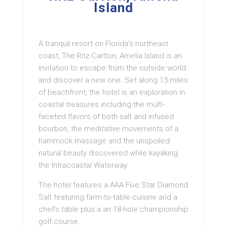
Island
A tranquil resort on Florida’s northeast
coast, The Ritz-Carlton, Amelia Island is an
invitation to escape from the outside world
and discover a new one. Set along 13 miles
of beachfront, the hotel is an exploration in
coastal treasures including the multi-
faceted flavors of both salt and infused
bourbon, the meditative movements of a
hammock massage and the unspoiled
natural beauty discovered while kayaking
the Intracoastal Waterway.
The hotel features a AAA Five Star Diamond
Salt featuring farm-to-table cuisine and a
chef’s table plus a an 18-hole championship
golf course.