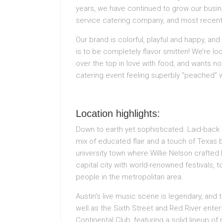
years, we have continued to grow our busines
service catering company, and most recently
Our brand is colorful, playful and happy, an
is to be completely flavor smitten! We’re lo
over the top in love with food, and wants n
catering event feeling superbly “peached” 
Location highlights:
Down to earth yet sophisticated. Laid-back a
mix of educated flair and a touch of Texas 
university town where Willie Nelson crafted 
capital city with world-renowned festivals, to
people in the metropolitan area.
Austin’s live music scene is legendary, and 
well as the Sixth Street and Red River enter
Continental Club, featuring a solid lineup o