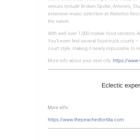
venues include Broken Spoke, Antone’s, Stu
extensive music selection at Waterloo Reco
the nation.
With well over 1,000 mobile food vendors, Aus
You’ll even find several food-truck courts 
court style, making it nearly impossible to r
More info about your next city:
https://www.
Eclectic exper
More info:
https://www.thepeachedtortilla.com