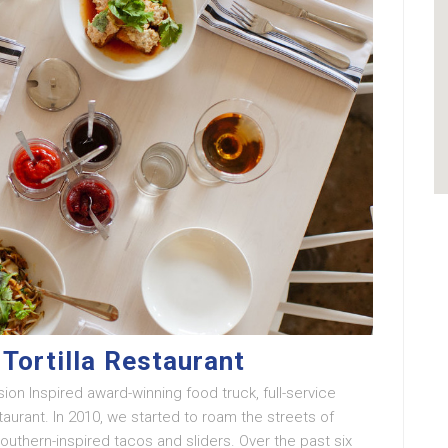
Tortilla Restaurant
ion Inspired award-winning food truck, full-service
urant. In 2010, we started to roam the streets of
Southern-inspired tacos and sliders. Over the past six