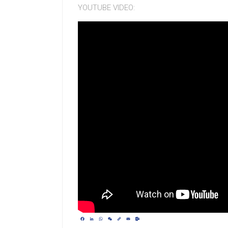
YOUTUBE VIDEO:
Facebook
LinkedIn
WhatsApp
WeChat
Copy
Email
Outlook.com
Link