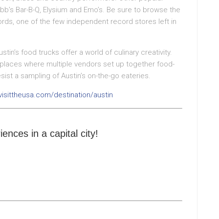
bb’s Bar-B-Q, Elysium and Emo’s. Be sure to browse the
rds, one of the few independent record stores left in
tin’s food trucks offer a world of culinary creativity.
– places where multiple vendors set up together food-
esist a sampling of Austin’s on-the-go eateries.
visittheusa.com/destination/austin
iences in a capital city!