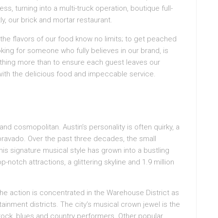
s, turning into a multi-truck operation, boutique full-
, our brick and mortar restaurant.
d the flavors of our food know no limits; to get peached
oking for someone who fully believes in our brand, is
othing more than to ensure each guest leaves our
with the delicious food and impeccable service.
nd cosmopolitan. Austin’s personality is often quirky, a
bravado. Over the past three decades, the small
his signature musical style has grown into a bustling
p-notch attractions, a glittering skyline and 1.9 million
the action is concentrated in the Warehouse District as
tainment districts. The city’s musical crown jewel is the
f rock, blues and country performers. Other popular