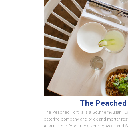
The Peached 
The Peached Tortilla is a Southern-Asian Fus
catering company and brick and mortar resta
Austin in our food truck, serving Asian and 