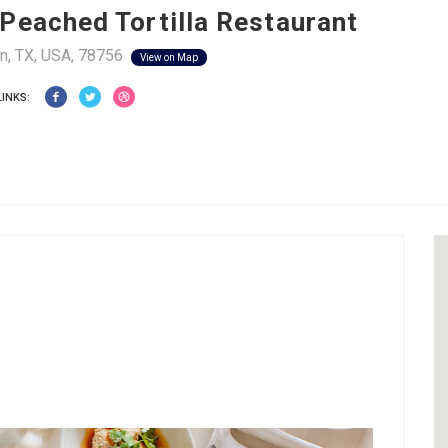
Peached Tortilla Restaurant
n, TX, USA, 78756
View on Map
LINKS: