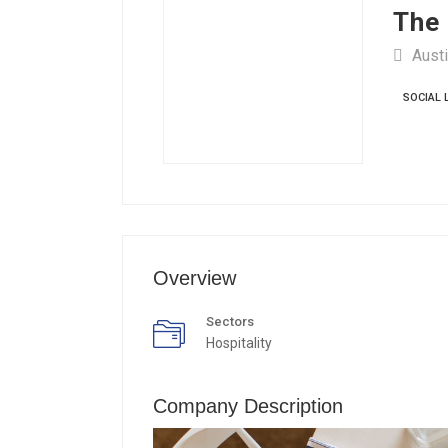
The 
Austi
SOCIAL 
Overview
Sectors
Hospitality
Company Description