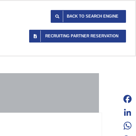
BACK TO SEARCH ENGINE
RECRUITING PARTNER RESERVATION
Facebo
LinkedI