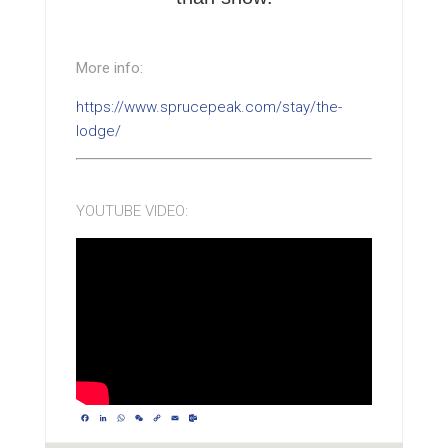
More info:
https://www.sprucepeak.com/stay/the-
lodge/
YOUTUBE VIDEO:
Facebook
LinkedIn
WhatsApp
WeChat
Copy
Email
Outlook.com
Link