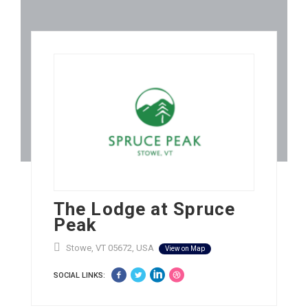
The Lodge at Spruce
Peak
Stowe, VT 05672, USA
View on Map
SOCIAL LINKS: