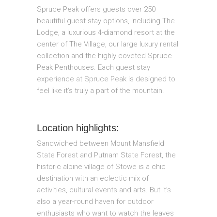
Spruce Peak offers guests over 250
beautiful guest stay options, including The
Lodge, a luxurious 4-diamond resort at the
center of The Village, our large luxury rental
collection and the highly coveted Spruce
Peak Penthouses. Each guest stay
experience at Spruce Peak is designed to
feel like it’s truly a part of the mountain.
Location highlights:
Sandwiched between Mount Mansfield
State Forest and Putnam State Forest, the
historic alpine village of Stowe is a chic
destination with an eclectic mix of
activities, cultural events and arts. But it’s
also a year-round haven for outdoor
enthusiasts who want to watch the leaves