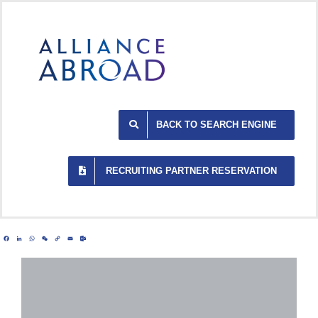
Skip
to
content
BACK TO SEARCH ENGINE
RECRUITING PARTNER RESERVATION
Facebook
LinkedIn
WhatsApp
WeChat
Copy
Email
Outlook.com
Link