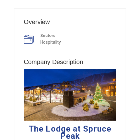
Overview
Sectors
Hospitality
Company Description
The Lodge at Spruce
Peak