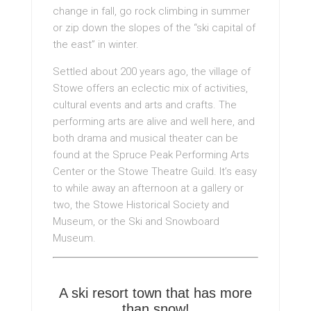
change in fall, go rock climbing in summer
or zip down the slopes of the “ski capital of
the east” in winter.
Settled about 200 years ago, the village of
Stowe offers an eclectic mix of activities,
cultural events and arts and crafts. The
performing arts are alive and well here, and
both drama and musical theater can be
found at the Spruce Peak Performing Arts
Center or the Stowe Theatre Guild. It’s easy
to while away an afternoon at a gallery or
two, the Stowe Historical Society and
Museum, or the Ski and Snowboard
Museum.
A ski resort town that has more
than snow!