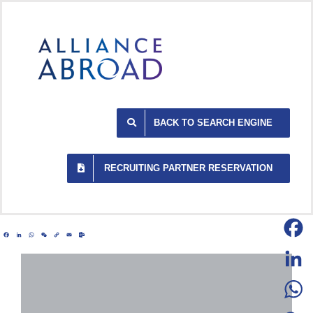
Skip
to
content
BACK TO SEARCH ENGINE
RECRUITING PARTNER RESERVATION
Facebook
LinkedIn
WhatsApp
WeChat
Copy
Email
Outlook.com
Link
Facebo
LinkedI