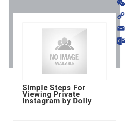
WhatsA
WeChat
Copy
Link
Email
Outloo
Simple Steps For
Viewing Private
Instagram by Dolly