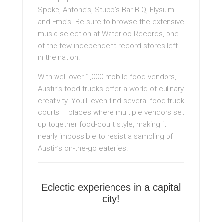
Spoke, Antone’s, Stubb’s Bar-B-Q, Elysium
and Emo’s. Be sure to browse the extensive
music selection at Waterloo Records, one
of the few independent record stores left
in the nation.
With well over 1,000 mobile food vendors,
Austin’s food trucks offer a world of culinary
creativity. You’ll even find several food-truck
courts – places where multiple vendors set
up together food-court style, making it
nearly impossible to resist a sampling of
Austin’s on-the-go eateries.
Eclectic experiences in a capital
city!