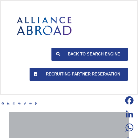
Skip
to
content
BACK TO SEARCH ENGINE
RECRUITING PARTNER RESERVATION
Facebook
LinkedIn
WhatsApp
WeChat
Copy
Email
Outlook.com
Link
Facebo
LinkedI