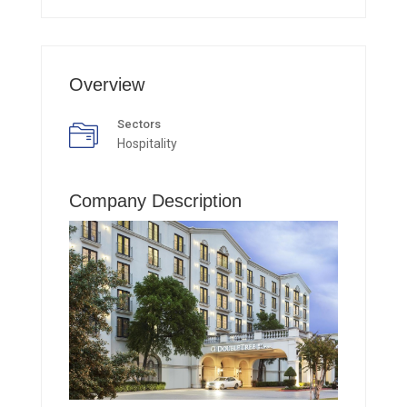
Overview
Sectors
Hospitality
Company Description