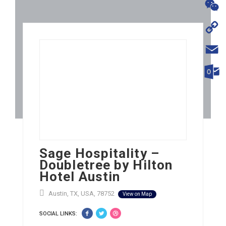
WhatsA
WeChat
Copy
Link
Email
Outloo
Sage Hospitality –
Doubletree by Hilton
Hotel Austin
Austin, TX, USA, 78752
View on Map
SOCIAL LINKS: