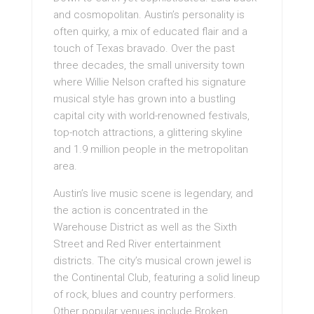
and cosmopolitan. Austin’s personality is
often quirky, a mix of educated flair and a
touch of Texas bravado. Over the past
three decades, the small university town
where Willie Nelson crafted his signature
musical style has grown into a bustling
capital city with world-renowned festivals,
top-notch attractions, a glittering skyline
and 1.9 million people in the metropolitan
area.
Austin’s live music scene is legendary, and
the action is concentrated in the
Warehouse District as well as the Sixth
Street and Red River entertainment
districts. The city’s musical crown jewel is
the Continental Club, featuring a solid lineup
of rock, blues and country performers.
Other popular venues include Broken