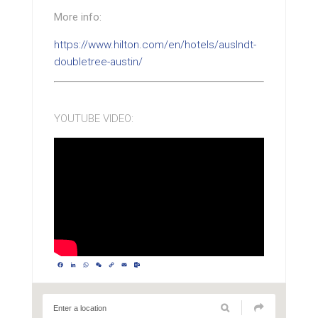
More info:
https://www.hilton.com/en/hotels/auslndt-
doubletree-austin/
YOUTUBE VIDEO:
Facebook
LinkedIn
WhatsApp
WeChat
Copy
Email
Outlook.com
Link