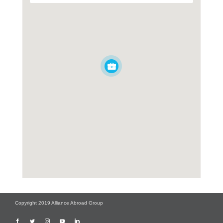
Copyright 2019 Alliance Abroad Group
Facebook
Twitter
Instagram
YouTube
LinkedIn