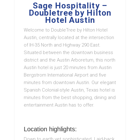
Sage Hospitality –
Doubletree by Hilton
Hotel Austin
Welcome to DoubleTree by Hilton Hotel
Austin, centrally located at the intersection
of IH-35 North and Highway 290 East.
Situated between the downtown business
district and the Austin Arboretum, this north
Austin hotel is just 20 minutes from Austin
Bergstrom International Airport and five
minutes from downtown Austin. Our elegant
Spanish Colonial-style Austin, Texas hotel is
minutes from the best shopping, dining and
entertainment Austin has to offer.
Location highlights:
Down to earth yet sophisticated. Laid-back