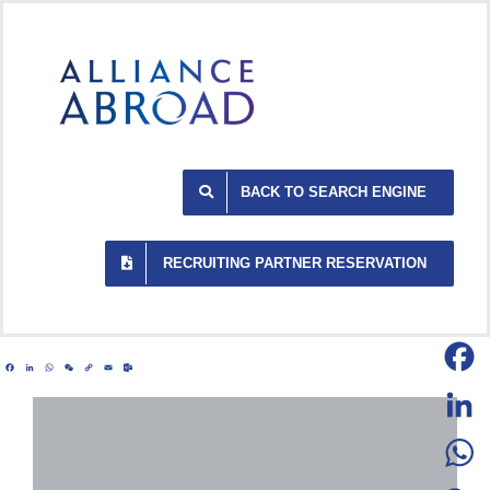
Skip
to
content
BACK TO SEARCH ENGINE
RECRUITING PARTNER RESERVATION
Facebook
LinkedIn
WhatsApp
WeChat
Copy
Email
Outlook.com
Link
Facebo
LinkedI