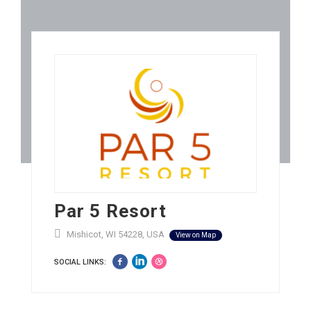
Par 5 Resort
Mishicot, WI 54228, USA
View on Map
SOCIAL LINKS: