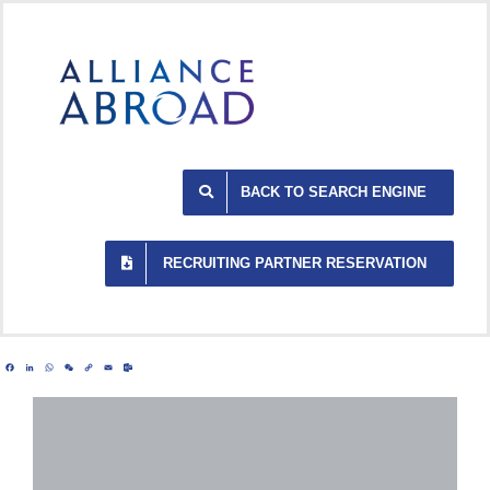
Skip
to
content
BACK TO SEARCH ENGINE
RECRUITING PARTNER RESERVATION
Facebook
LinkedIn
WhatsApp
WeChat
Copy
Email
Outlook.com
Link