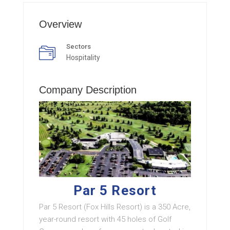
Overview
Sectors
Hospitality
Company Description
Par 5 Resort
Par 5 Resort (Fox Hills Resort) is a 350 Acre,
year-round resort with 45 holes of Golf