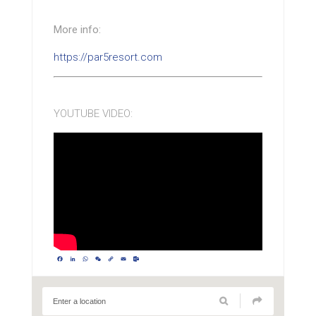
More info:
https://par5resort.com
YOUTUBE VIDEO:
Facebook
LinkedIn
WhatsApp
WeChat
Copy
Email
Outlook.com
Link