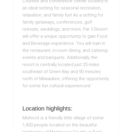
Courses and conference center located in
an ideal setting for seasonal recreation,
relaxation, and family fun! As a setting for
family getaways, conferences, golf
retreats, weddings, and more, Par 5 Resort
will offer a unique opportunity to gain Food
and Beverage experience. You will train in
the restaurant, in-room dining, and catering
events and banquets. Additionally, the
resort is centrally located just 25 miles
southeast of Green Bay and 90 minutes
north of Milwaukee, offering the opportunity
for some fun cultural experiences!
Location highlights:
Mishicot is a friendly little village of some
1,400 people located on the beautiful
landscape of Manitowoc County, in East