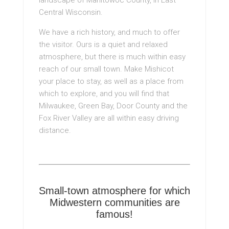
Central Wisconsin.
We have a rich history, and much to offer
the visitor. Ours is a quiet and relaxed
atmosphere, but there is much within easy
reach of our small town. Make Mishicot
your place to stay, as well as a place from
which to explore, and you will find that
Milwaukee, Green Bay, Door County and the
Fox River Valley are all within easy driving
distance.
Small-town atmosphere for which
Midwestern communities are
famous!