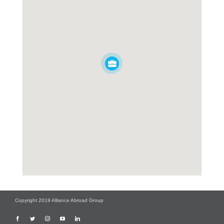
Copyright 2019 Alliance Abroad Group
Facebook
Twitter
Instagram
YouTube
LinkedIn