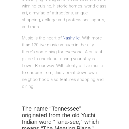
winning cuisine, historic homes, world-class
art, a myriad of attractions, unique
shopping, college and professional sports,
and more.
Music is the heart of
Nashville
. With more
than 120 live music venues in the city,
there’s something for everyone. A brilliant
place to check out during your stay is
Lower Broadway. With plenty of live music
to choose from, this vibrant downtown
neighborhood also features shopping and
dining.
The name “Tennessee”
originated from the old Yuchi
Indian word “Tana-see,” which
means “The Meeting Place.”