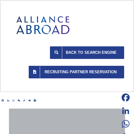
Skip
to
content
BACK TO SEARCH ENGINE
RECRUITING PARTNER RESERVATION
Facebook
LinkedIn
WhatsApp
WeChat
Copy
Email
Outlook.com
Link
Facebo
LinkedI