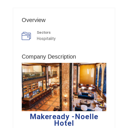
Overview
Sectors
Hospitality
Company Description
Makeready -Noelle
Hotel