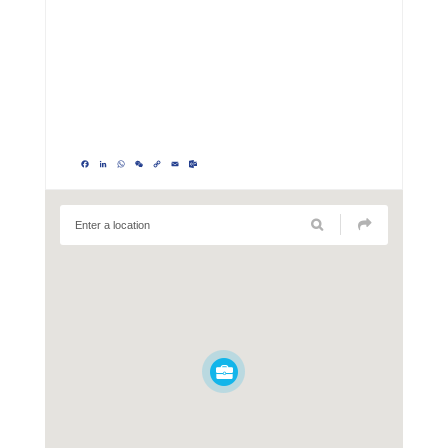
Facebook
LinkedIn
WhatsApp
WeChat
Copy
Email
Outlook.com
Link