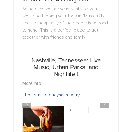
As soon as you arrive in Nashville, you
would be tapping your toes in “Music City”
and the hospitality of the people is second
to none. This is a perfect place to get
together with friends and family.
Nashville, Tennessee: Live
Music, Urban Parks, and
Nightlife !
More info:
https://makereadynash.com/