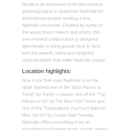
Noelle is an immersive hotel and creative
gathering place in downtown Nashville for
adventurous people seeking a true
Nashville encounter. Created by some of
the area’s finest makers and artists, this
one-of-a-kind collaboration is designed
specifically to bring guests face to face
with the warmth, talent and delightful
unpredictability that make Nashville unique.
Location highlights:
Now more than ever, Nashville is on the
radar. Named one of the “Best Places to
Travel” by Travel + Leisure, one of the “Top
Places to Go” by The New York Times and
one of the “Destinations You Don’t Want to
Miss Out On” by Conde Nast Traveler,
Nashville offers everything from an
electrifying multigenre music scene, award-