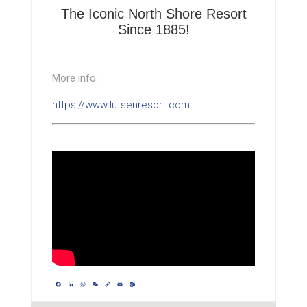
The Iconic North Shore Resort
Since 1885!
More info:
https://www.lutsenresort.com
Facebook
LinkedIn
WhatsApp
WeChat
Copy
Email
Outlook.com
Link