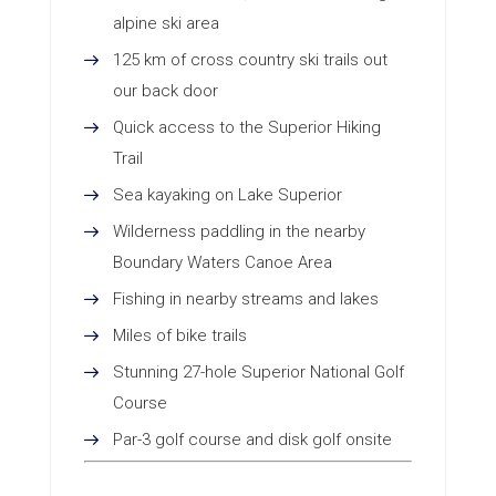
alpine ski area
125 km of cross country ski trails out
our back door
Quick access to the Superior Hiking
Trail
Sea kayaking on Lake Superior
Wilderness paddling in the nearby
Boundary Waters Canoe Area
Fishing in nearby streams and lakes
Miles of bike trails
Stunning 27-hole Superior National Golf
Course
Par-3 golf course and disk golf onsite