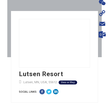
WhatsA
WeChat
Copy
Link
Email
Outloo
Lutsen Resort
Lutsen, MN, USA, 55612
View on Map
SOCIAL LINKS: