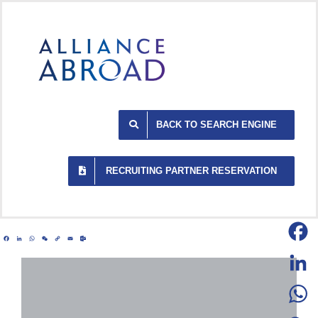
Skip
to
content
BACK TO SEARCH ENGINE
RECRUITING PARTNER RESERVATION
Facebook
LinkedIn
WhatsApp
WeChat
Copy
Email
Outlook.com
Link
Facebo
LinkedI