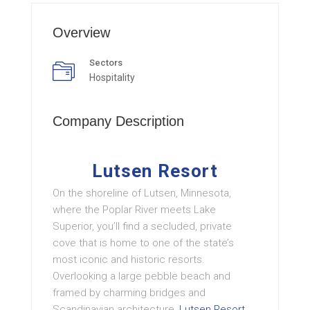
Overview
Sectors
Hospitality
Company Description
Lutsen Resort
On the shoreline of Lutsen, Minnesota,
where the Poplar River meets Lake
Superior, you’ll find a secluded, private
cove that is home to one of the state’s
most iconic and historic resorts.
Overlooking a large pebble beach and
framed by charming bridges and
Scandinavian architecture,
Lutsen Resort