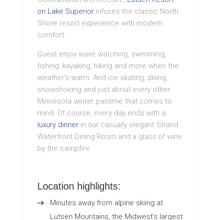
on Lake Superior
infuses the classic North
Shore resort experience with modern
comfort.
Guest enjoy wave watching, swimming,
fishing, kayaking, hiking and more when the
weather’s warm. And ice skating, skiing,
snowshoeing and just about every other
Minnesota winter pastime that comes to
mind. Of course, every day ends with a
luxury dinner
in our casually elegant Strand
Waterfront Dining Room and a glass of wine
by the campfire.
Location highlights:
Minutes away from alpine skiing at
Lutsen Mountains, the Midwest’s largest