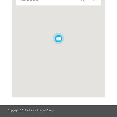
Copyright 2019 Alliance Abroad Group