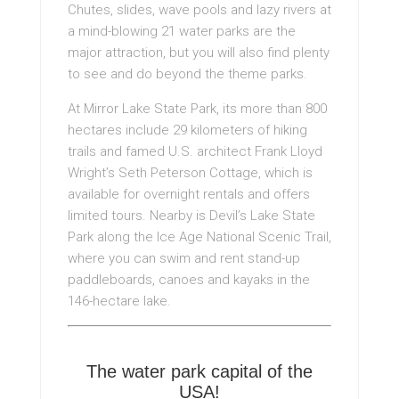
Chutes, slides, wave pools and lazy rivers at
a mind-blowing 21 water parks are the
major attraction, but you will also find plenty
to see and do beyond the theme parks.
At Mirror Lake State Park, its more than 800
hectares include 29 kilometers of hiking
trails and famed U.S. architect Frank Lloyd
Wright’s Seth Peterson Cottage, which is
available for overnight rentals and offers
limited tours. Nearby is Devil’s Lake State
Park along the Ice Age National Scenic Trail,
where you can swim and rent stand-up
paddleboards, canoes and kayaks in the
146-hectare lake.
The water park capital of the
USA!