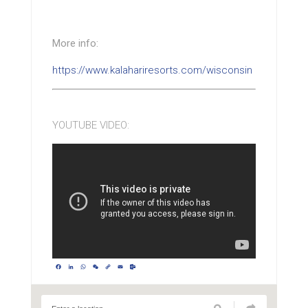
More info:
https://www.kalahariresorts.com/wisconsin
YOUTUBE VIDEO:
Facebook
LinkedIn
WhatsApp
WeChat
Copy
Email
Outlook.com
Link