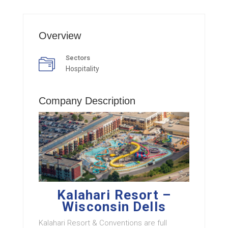
Overview
Sectors
Hospitality
Company Description
Kalahari Resort –
Wisconsin Dells
Kalahari Resort & Conventions are full