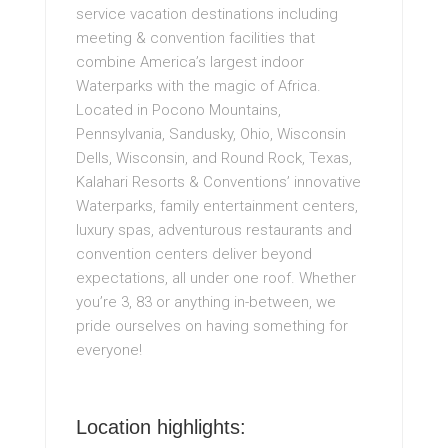
service vacation destinations including
meeting & convention facilities that
combine America’s largest indoor
Waterparks with the magic of Africa.
Located in Pocono Mountains,
Pennsylvania, Sandusky, Ohio, Wisconsin
Dells, Wisconsin, and Round Rock, Texas,
Kalahari Resorts & Conventions’ innovative
Waterparks, family entertainment centers,
luxury spas, adventurous restaurants and
convention centers deliver beyond
expectations, all under one roof. Whether
you’re 3, 83 or anything in-between, we
pride ourselves on having something for
everyone!
Location highlights: