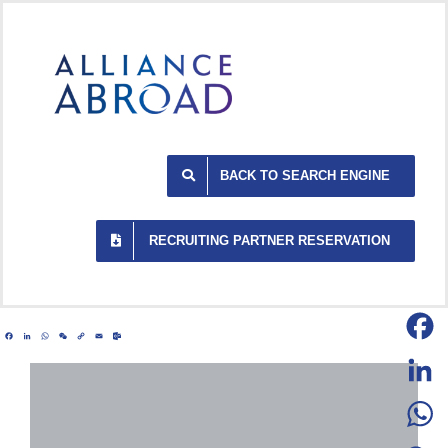
Skip
to
content
BACK TO SEARCH ENGINE
RECRUITING PARTNER RESERVATION
Facebook
LinkedIn
WhatsApp
WeChat
Copy
Email
Outlook.com
Link
Facebo
LinkedI