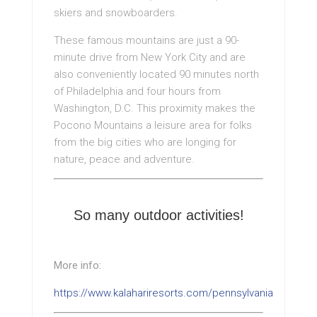
skiers and snowboarders.
These famous mountains are just a 90-
minute drive from New York City and are
also conveniently located 90 minutes north
of Philadelphia and four hours from
Washington, D.C. This proximity makes the
Pocono Mountains a leisure area for folks
from the big cities who are longing for
nature, peace and adventure.
So many outdoor activities!
More info:
https://www.kalahariresorts.com/pennsylvania