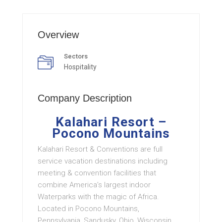
Overview
Sectors
Hospitality
Company Description
Kalahari Resort –
Pocono Mountains
Kalahari Resort & Conventions are full
service vacation destinations including
meeting & convention facilities that
combine America’s largest indoor
Waterparks with the magic of Africa.
Located in Pocono Mountains,
Pennsylvania, Sandusky, Ohio, Wisconsin