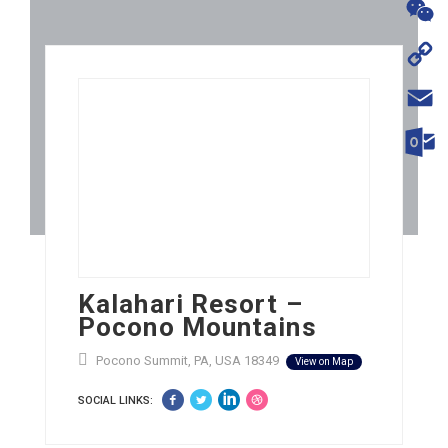
WhatsA
WeChat
Copy
Link
Email
Outloo
Kalahari Resort –
Pocono Mountains
Pocono Summit, PA, USA 18349
View on Map
SOCIAL LINKS: