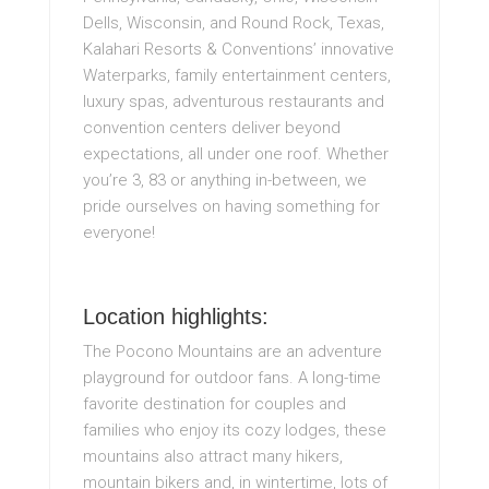
Dells, Wisconsin, and Round Rock, Texas,
Kalahari Resorts & Conventions’ innovative
Waterparks, family entertainment centers,
luxury spas, adventurous restaurants and
convention centers deliver beyond
expectations, all under one roof. Whether
you’re 3, 83 or anything in-between, we
pride ourselves on having something for
everyone!
Location highlights:
The Pocono Mountains are an adventure
playground for outdoor fans. A long-time
favorite destination for couples and
families who enjoy its cozy lodges, these
mountains also attract many hikers,
mountain bikers and, in wintertime, lots of