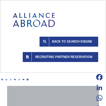
Skip
to
content
BACK TO SEARCH ENGINE
RECRUITING PARTNER RESERVATION
Facebook
LinkedIn
WhatsApp
WeChat
Copy
Email
Outlook.com
Link
Facebo
LinkedI