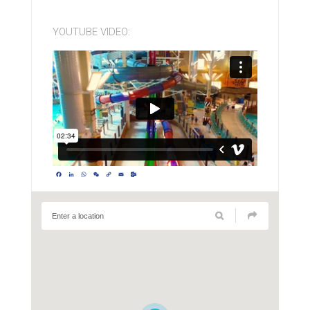
YOUTUBE VIDEO:
Facebook
LinkedIn
WhatsApp
WeChat
Copy
Email
Outlook.com
Link