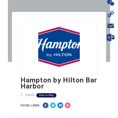
WhatsA
WeChat
Copy
Link
Email
Outloo
Hampton by Hilton Bar
Harbor
04609
View on Map
SOCIAL LINKS: