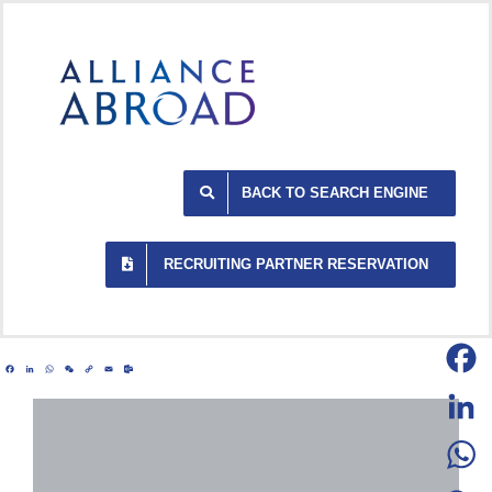
Skip
to
content
BACK TO SEARCH ENGINE
RECRUITING PARTNER RESERVATION
Facebook
LinkedIn
WhatsApp
WeChat
Copy
Email
Outlook.com
Link
Facebo
LinkedI