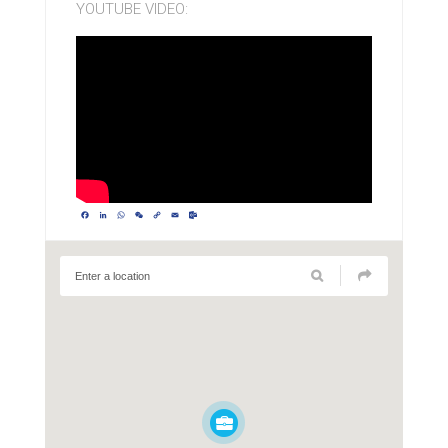
YOUTUBE VIDEO:
Facebook
LinkedIn
WhatsApp
WeChat
Copy
Email
Outlook.com
Link