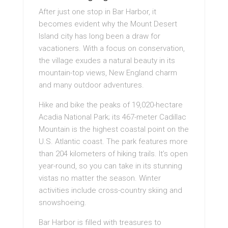
After just one stop in Bar Harbor, it
becomes evident why the Mount Desert
Island city has long been a draw for
vacationers. With a focus on conservation,
the village exudes a natural beauty in its
mountain-top views, New England charm
and many outdoor adventures.
Hike and bike the peaks of 19,020-hectare
Acadia National Park; its 467-meter Cadillac
Mountain is the highest coastal point on the
U.S. Atlantic coast. The park features more
than 204 kilometers of hiking trails. It’s open
year-round, so you can take in its stunning
vistas no matter the season. Winter
activities include cross-country skiing and
snowshoeing.
Bar Harbor is filled with treasures to