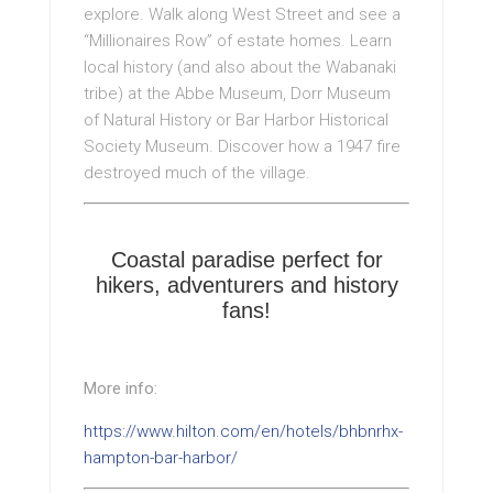
explore. Walk along West Street and see a
“Millionaires Row” of estate homes. Learn
local history (and also about the Wabanaki
tribe) at the Abbe Museum, Dorr Museum
of Natural History or Bar Harbor Historical
Society Museum. Discover how a 1947 fire
destroyed much of the village.
Coastal paradise perfect for
hikers, adventurers and history
fans!
More info:
https://www.hilton.com/en/hotels/bhbnrhx-
hampton-bar-harbor/