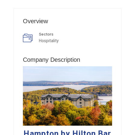
Overview
Sectors
Hospitality
Company Description
Hampton by Hilton Bar