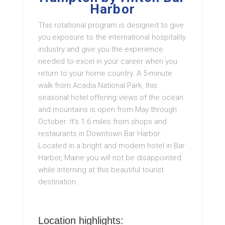
Harbor
This rotational program is designed to give
you exposure to the international hospitality
industry and give you the experience
needed to excel in your career when you
return to your home country. A 5-minute
walk from Acadia National Park, this
seasonal hotel offering views of the ocean
and mountains is open from May through
October. It’s 1.6 miles from shops and
restaurants in Downtown Bar Harbor.
Located in a bright and modern hotel in Bar
Harbor, Maine you will not be disappointed
while interning at this beautiful tourist
destination.
Location highlights: