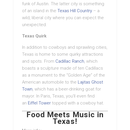
funk of Austin. The latter city is something
of an island in the
Texas Hill Country
– a
wild, liberal city where you can expect the
unexpected.
Texas Quirk
In addition to cowboys and sprawling cities,
Texas is home to some quirky attractions
and spots. From
Cadillac Ranch
, which
boasts a sculpture made of ten Cadillacs
as a monument to the “Golden Age” of the
American automobile to the
Lajitas Ghost
Town
, which has a beer-drinking goat for
mayor. In Paris, Texas, you’ll even find
an
Eiffel Tower
topped with a cowboy hat.
Food Meets Music in
Texas!