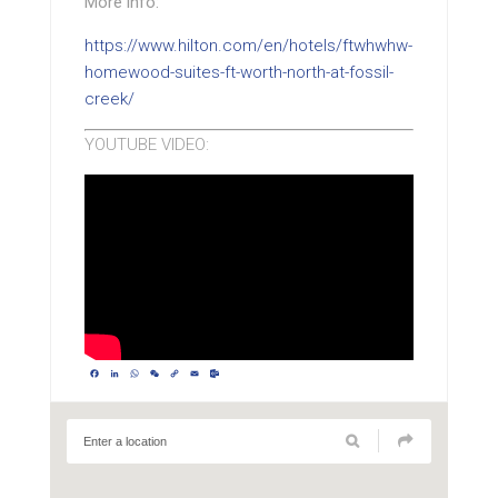
More info:
https://www.hilton.com/en/hotels/ftwhwhw-
homewood-suites-ft-worth-north-at-fossil-
creek/
YOUTUBE VIDEO:
Facebook
LinkedIn
WhatsApp
WeChat
Copy
Email
Outlook.com
Link