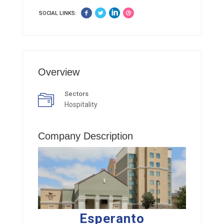
SOCIAL LINKS:
Overview
Sectors
Hospitality
Company Description
Esperanto