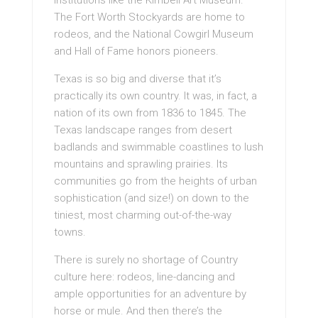
institutions like the Kimbell Art Museum.
The Fort Worth Stockyards are home to
rodeos, and the National Cowgirl Museum
and Hall of Fame honors pioneers.
Texas is so big and diverse that it’s
practically its own country. It was, in fact, a
nation of its own from 1836 to 1845. The
Texas landscape ranges from desert
badlands and swimmable coastlines to lush
mountains and sprawling prairies. Its
communities go from the heights of urban
sophistication (and size!) on down to the
tiniest, most charming out-of-the-way
towns.
There is surely no shortage of Country
culture here: rodeos, line-dancing and
ample opportunities for an adventure by
horse or mule. And then there’s the