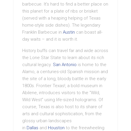
barbecue. It’s hard to find a better place on
this planet for a plate of ribs or brisket
(served with a heaping helping of Texas
home-style side dishes). The legendary
Franklin Barbecue in
Austin
can boast all-
day waits – and it is worth it.
History buffs can travel far and wide across
the Lone Star State to learn about its rich
cultural legacy.
San Antonio
is home to the
Alamo, a centuries-old Spanish mission and
the site of a long, bloody battle in the early
1800s. Frontier Texas!, a bold museum in
Abilene, introduces visitors to the “Wild,
Wild West” using life-sized holograms. Of
course, Texas is also host to its share of
arts and cultural sophistication, from the
glossy urban landscapes
in
Dallas
and
Houston
to the freewheeling