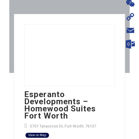
WhatsA
WeChat
Copy
Link
Email
Outloo
Esperanto
Developments –
Homewood Suites
Fort Worth
3701 Tanacross Dr, Fort Worth, 76137
View on Map