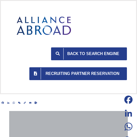
Skip
to
content
BACK TO SEARCH ENGINE
RECRUITING PARTNER RESERVATION
Facebook
LinkedIn
WhatsApp
WeChat
Copy
Email
Outlook.com
Link
Facebo
LinkedI