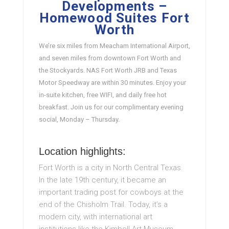
Developments –
Homewood Suites Fort
Worth
We’re six miles from Meacham International Airport,
and seven miles from downtown Fort Worth and
the Stockyards. NAS Fort Worth JRB and Texas
Motor Speedway are within 30 minutes. Enjoy your
in-suite kitchen, free WIFI, and daily free hot
breakfast. Join us for our complimentary evening
social, Monday – Thursday.
Location highlights:
Fort Worth is a city in North Central Texas.
In the late 19th century, it became an
important trading post for cowboys at the
end of the Chisholm Trail. Today, it’s a
modern city, with international art