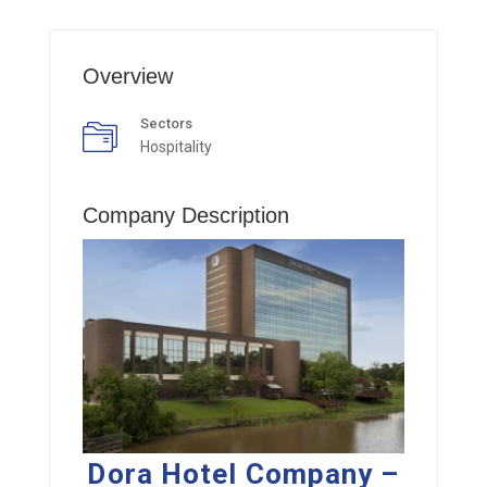
Overview
Sectors
Hospitality
Company Description
Dora Hotel Company –