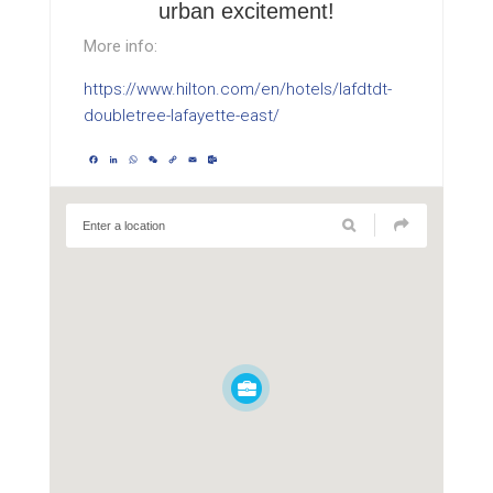
urban excitement!
More info:
https://www.hilton.com/en/hotels/lafdtdt-
doubletree-lafayette-east/
Facebook
LinkedIn
WhatsApp
WeChat
Copy
Email
Outlook.com
Link