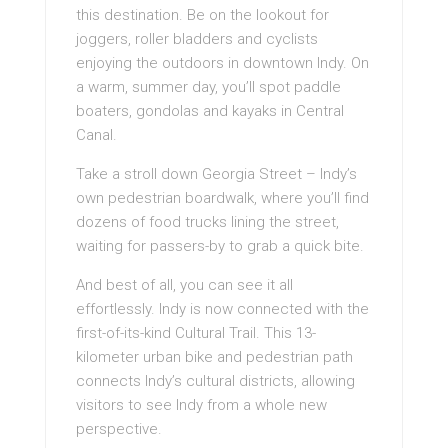
this destination. Be on the lookout for
joggers, roller bladders and cyclists
enjoying the outdoors in downtown Indy. On
a warm, summer day, you’ll spot paddle
boaters, gondolas and kayaks in Central
Canal.
Take a stroll down Georgia Street – Indy’s
own pedestrian boardwalk, where you’ll find
dozens of food trucks lining the street,
waiting for passers-by to grab a quick bite.
And best of all, you can see it all
effortlessly. Indy is now connected with the
first-of-its-kind Cultural Trail. This 13-
kilometer urban bike and pedestrian path
connects Indy’s cultural districts, allowing
visitors to see Indy from a whole new
perspective.