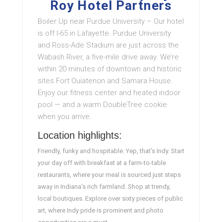
Roy Hotel Partners
Boiler Up near Purdue University – Our hotel
is off I-65 in Lafayette. Purdue University
and Ross-Ade Stadium are just across the
Wabash River, a five-mile drive away. We’re
within 20 minutes of downtown and historic
sites Fort Ouiatenon and Samara House.
Enjoy our fitness center and heated indoor
pool — and a warm DoubleTree cookie
when you arrive.
Location highlights:
Friendly, funky and hospitable. Yep, that’s Indy. Start
your day off with breakfast at a farm-to-table
restaurants, where your meal is sourced just steps
away in Indiana’s rich farmland. Shop at trendy,
local boutiques. Explore over sixty pieces of public
art, where Indy pride is prominent and photo