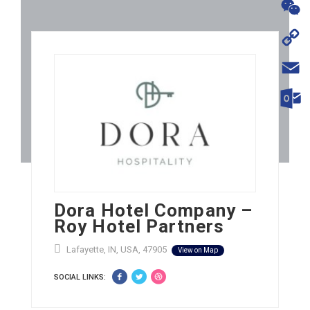
WhatsA
WeChat
Copy
Link
Email
Outloo
Dora Hotel Company –
Roy Hotel Partners
Lafayette, IN, USA, 47905
View on Map
SOCIAL LINKS: