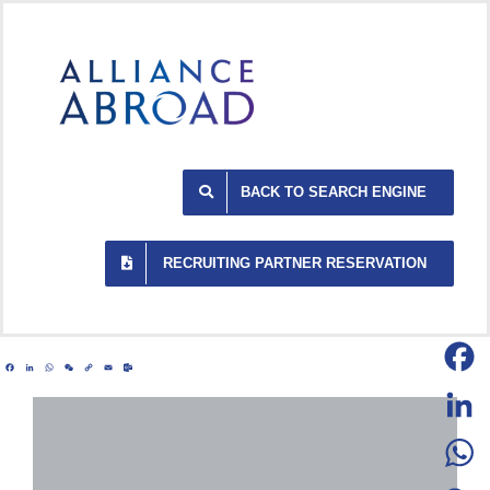
Skip
to
content
BACK TO SEARCH ENGINE
RECRUITING PARTNER RESERVATION
Facebook
LinkedIn
WhatsApp
WeChat
Copy
Email
Outlook.com
Link
Facebo
LinkedI