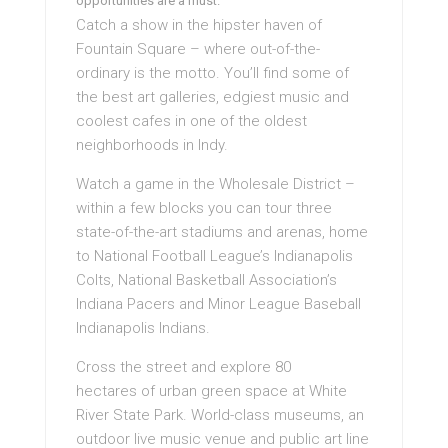
opportunities are a must.
Catch a show in the hipster haven of
Fountain Square – where out-of-the-
ordinary is the motto. You’ll find some of
the best art galleries, edgiest music and
coolest cafes in one of the oldest
neighborhoods in Indy.
Watch a game in the Wholesale District –
within a few blocks you can tour three
state-of-the-art stadiums and arenas, home
to National Football League’s Indianapolis
Colts, National Basketball Association’s
Indiana Pacers and Minor League Baseball
Indianapolis Indians.
Cross the street and explore 80
hectares of urban green space at White
River State Park. World-class museums, an
outdoor live music venue and public art line