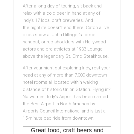
After a long day of touring, sit back and
relax with a cold beer in hand at any of
Indy’s 17 local craft breweries. And
the nightlife doesn’t end there. Catch a live
blues show at John Dillinger’s former
hangout, or rub shoulders with Hollywood
actors and pro athletes at 1933 Lounge
above the legendary St. Elmo Steakhouse.
After your night out exploring Indy, rest your
head at any of more than 7,000 downtown
hotel rooms all located within walking
distance of historic Union Station. Flying in?
No worries. Indy’s Airport has been named
the Best Airport in North America by
Airports Council International and is just a
15-minute cab ride from downtown.
Great food, craft beers and