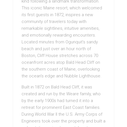
kind following a landmark transformation.
This iconic Maine resort, which welcomed
its first guests in 1872, inspires a new
community of travelers today with
remarkable sightlines, intuitive amenities,
and emotionally rewarding encounters.
Located minutes from Ogunquit’s sandy
beach and just over an hour north of
Boston, Cliff House stretches across 70
oceanfront acres atop Bald Head Cliff on
the southern coast of Maine, overlooking
the ocean’s edge and Nubble Lighthouse.
Built in 1872 on Bald Head Cliff, it was
created and run by the Weare family, who
by the early 1900s had turned it into a
retreat for prominent East Coast families.
During World War II the U.S. Army Corps of
Engineers took over the property and built a