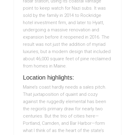
radar station, using its coastal vantage
point to keep watch for Nazi subs. It was
sold by the family in 2014 to Rockridge
hotel investment firm, and later to Hyatt,
undergoing a massive renovation and
expansion before it reopened in 2016. The
result was not just the addition of myriad
luxuries, but a modern design that included
about 46,000 square feet of pine reclaimed
from homes in Maine.
Location highlights:
Maine’s coast hardly needs a sales pitch.
That juxtaposition of quaint and cozy
against the ruggedly elemental has been
the region’s primary draw for nearly two
centuries. But the trio of cities here—
Portland, Camden, and Bar Harbor—form
what I think of as the heart of the state’s