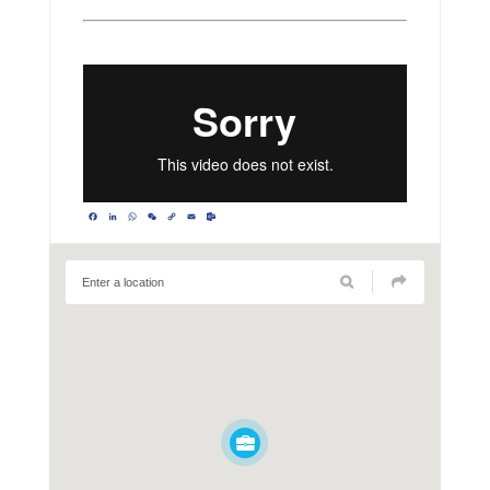
Facebook
LinkedIn
WhatsApp
WeChat
Copy
Email
Outlook.com
Link