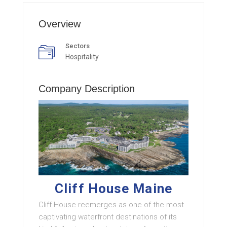
Overview
Sectors
Hospitality
Company Description
Cliff House Maine
Cliff House reemerges as one of the most
captivating waterfront destinations of its