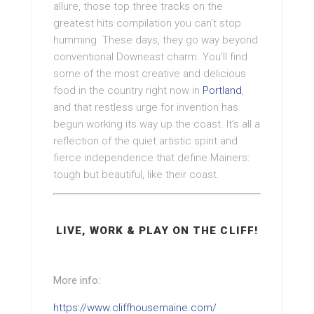
allure, those top three tracks on the
greatest hits compilation you can’t stop
humming. These days, they go way beyond
conventional Downeast charm. You’ll find
some of the most creative and delicious
food in the country right now in
Portland
,
and that restless urge for invention has
begun working its way up the coast. It’s all a
reflection of the quiet artistic spirit and
fierce independence that define Mainers:
tough but beautiful, like their coast.
LIVE, WORK & PLAY ON THE CLIFF!
More info:
https://www.cliffhousemaine.com/