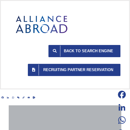
Skip
to
content
BACK TO SEARCH ENGINE
RECRUITING PARTNER RESERVATION
Facebook
LinkedIn
WhatsApp
WeChat
Copy
Email
Outlook.com
Link
Facebo
LinkedI