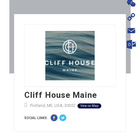
WhatsA
WeChat
Copy
Link
Email
Outloo
Cliff House Maine
Portland, ME, USA, 39202
View on Map
SOCIAL LINKS: