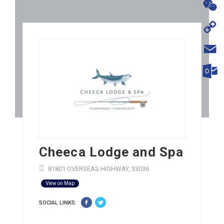
WhatsA
WeChat
Copy
Link
Email
Outloo
Cheeca Lodge and Spa
81801 OVERSEAS HIGHWAY, 33036
View on Map
SOCIAL LINKS: