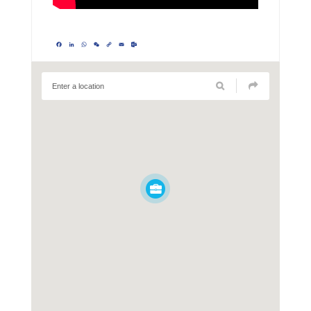
Facebook
LinkedIn
WhatsApp
WeChat
Copy
Email
Outlook.com
Link