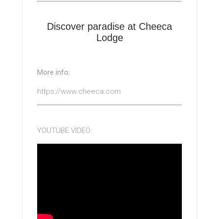
Discover paradise at Cheeca
Lodge
More info:
https://www.cheeca.com
YOUTUBE VIDEO: