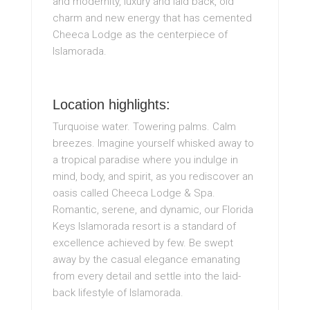
and modernity, luxury and laid back, old
charm and new energy that has cemented
Cheeca Lodge as the centerpiece of
Islamorada.
Location highlights:
Turquoise water. Towering palms. Calm
breezes. Imagine yourself whisked away to
a tropical paradise where you indulge in
mind, body, and spirit, as you rediscover an
oasis called Cheeca Lodge & Spa.
Romantic, serene, and dynamic, our Florida
Keys Islamorada resort is a standard of
excellence achieved by few. Be swept
away by the casual elegance emanating
from every detail and settle into the laid-
back lifestyle of Islamorada.