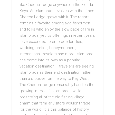
like Cheeca Lodge anywhere in the Florida
Keys. As Islamorada evolves with the times
Cheeca Lodge grows with it. The resort
remains a favorite among avid fishermen
and folks who enjoy the slow pace of life in
Islamorada, yet it’s offerings in recent years
have expanded to embrace families,
wedding parties, honeymooners,
international travelers and more. Islamorada
has come into its own as a popular
vacation destination – travelers are seeing
Islamorada as their end destination rather
than a stopover on the way to Key West.
The Cheeca Lodge remarkably handles the
growing interest in Islamorada while
preserving all of the old fishing village
charm that familiar visitors wouldn’t trade
for the world. It is this balance of history