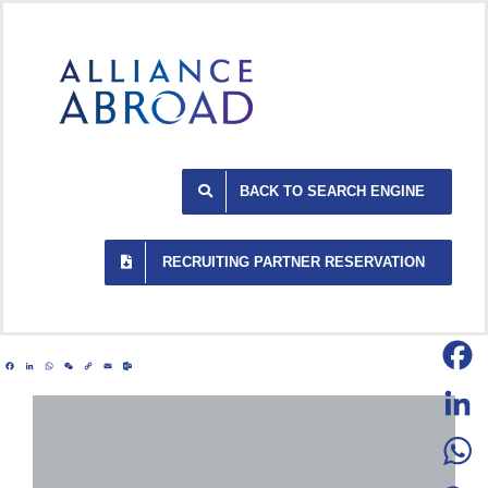
Skip
to
content
BACK TO SEARCH ENGINE
RECRUITING PARTNER RESERVATION
Facebook
LinkedIn
WhatsApp
WeChat
Copy
Email
Outlook.com
Link
Facebo
LinkedI