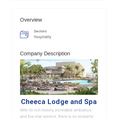
Overview
Sectors
Hospitality
Company Description
Cheeca Lodge and Spa
With its rich history, incredible ambiance
and five-star service, there is no property