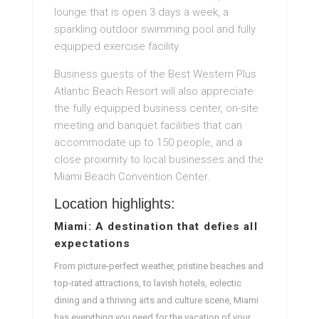
lounge that is open 3 days a week, a
sparkling outdoor swimming pool and fully
equipped exercise facility.
Business guests of the Best Western Plus
Atlantic Beach Resort will also appreciate
the fully equipped business center, on-site
meeting and banquet facilities that can
accommodate up to 150 people, and a
close proximity to local businesses and the
Miami Beach Convention Center.
Location highlights:
Miami: A destination that defies all
expectations
From picture-perfect weather, pristine beaches and
top-rated attractions, to lavish hotels, eclectic
dining and a thriving arts and culture scene, Miami
has everything you need for the vacation of your