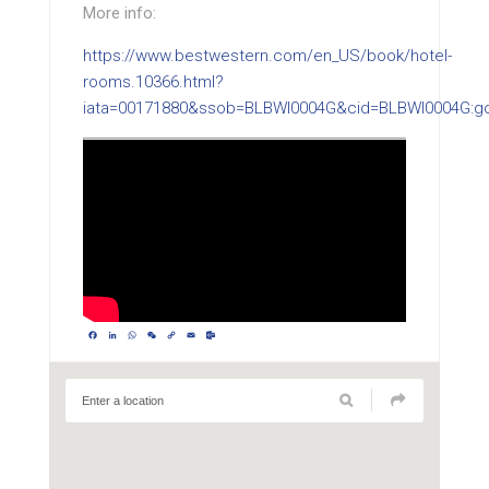
More info:
https://www.bestwestern.com/en_US/book/hotel-
rooms.10366.html?
iata=00171880&ssob=BLBWI0004G&cid=BLBWI0004G:g
Facebook
LinkedIn
WhatsApp
WeChat
Copy
Email
Outlook.com
Link