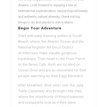
dreams. Look forward to enjoying a mix of
international sophistication, natural tropical beauty
and authentic cultural diversity. Check out top
things to do and places to visit in Miami.
Begin Your Adventure
Start with early morning selfies in South
Beach, where the Atlantic Ocean and the
National Register Art Deco District
architecture make equally gorgeous
backdrops. Then head to the Front Porch
or the News Cafe. Both are located on
Ocean Drive and are as renowned for their
people watching as their Eggs Benedict.
After breakfast, drive west over the Julia
Tuttle Causeway and through Little Haiti,
where the storefronts of Kreyol bakeries
and restaurants look as if they were