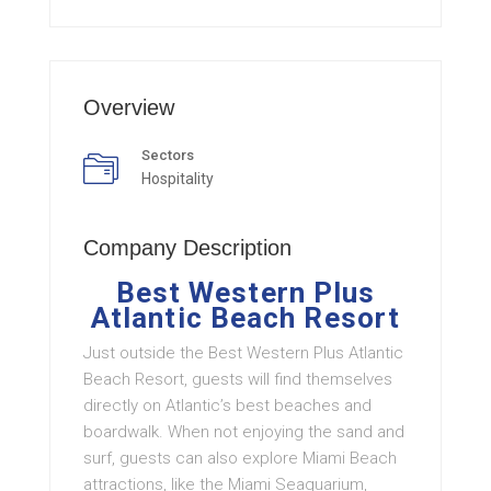
Overview
Sectors
Hospitality
Company Description
Best Western Plus
Atlantic Beach Resort
Just outside the Best Western Plus Atlantic
Beach Resort, guests will find themselves
directly on Atlantic’s best beaches and
boardwalk. When not enjoying the sand and
surf, guests can also explore Miami Beach
attractions, like the Miami Seaquarium,