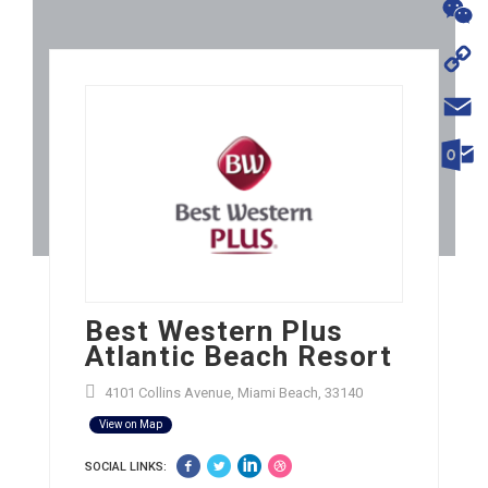
WhatsA
WeChat
Copy
Link
Email
Outloo
Best Western Plus
Atlantic Beach Resort
4101 Collins Avenue, Miami Beach, 33140
View on Map
SOCIAL LINKS: