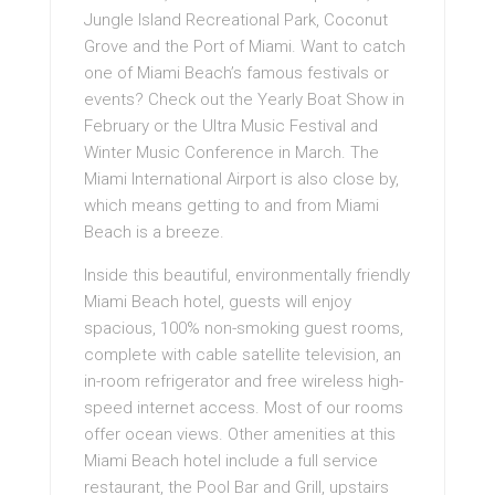
Jungle Island Recreational Park, Coconut
Grove and the Port of Miami. Want to catch
one of Miami Beach’s famous festivals or
events? Check out the Yearly Boat Show in
February or the Ultra Music Festival and
Winter Music Conference in March. The
Miami International Airport is also close by,
which means getting to and from Miami
Beach is a breeze.
Inside this beautiful, environmentally friendly
Miami Beach hotel, guests will enjoy
spacious, 100% non-smoking guest rooms,
complete with cable satellite television, an
in-room refrigerator and free wireless high-
speed internet access. Most of our rooms
offer ocean views. Other amenities at this
Miami Beach hotel include a full service
restaurant, the Pool Bar and Grill, upstairs