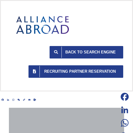
Skip
to
content
BACK TO SEARCH ENGINE
RECRUITING PARTNER RESERVATION
Facebook
LinkedIn
WhatsApp
WeChat
Copy
Email
Outlook.com
Link
Facebo
LinkedI