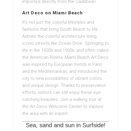
imported directly from the Caribbean.
Art Deco on Miami Beach
It’s not just the colorful lifestyles and
fashions that bring South Beach to life.
Admire the colorful architecture lining
iconic streets like Ocean Drive. Springing to
life in the 1920s and 1930s, and often called
the American Riviera, Miami Beach Art Deco
was inspired by European trends in Paris
and the Mediterranean, and introduced the
city to new possibilities of vibrant colors
and unique design. Thanks to preservation
efforts, visitors can still enjoy these eye-
catching beauties. Join a walking tour at
the Art Deco Welcome Center to explore
the area with an expert.
Sea, sand and sun in Surfside!