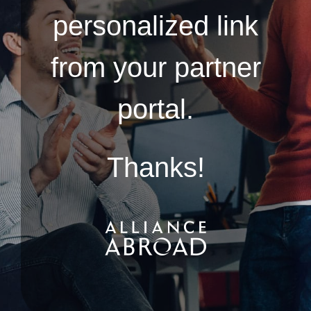
personalized link
from your partner
portal.
Thanks!