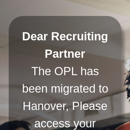
Skip
to
content
Dear Recruiting
Partner
The OPL has
been migrated to
Hanover, Please
access your