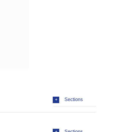
Sections
Sections