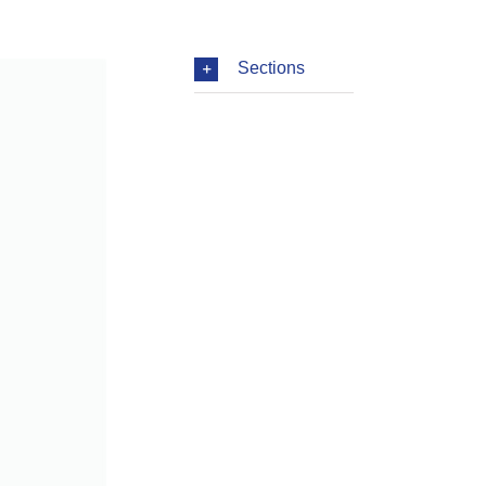
Sections