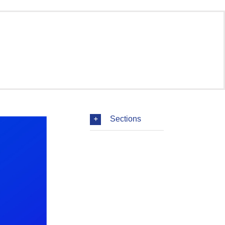
Sections