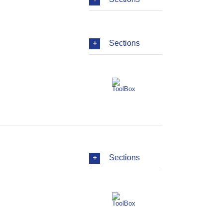
Sections
Sections