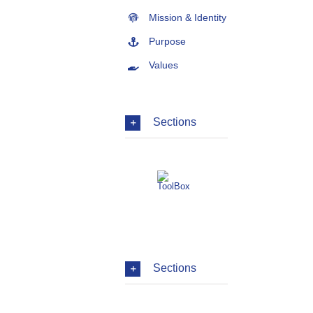
Mission & Identity
Purpose
Values
Sections
Sections