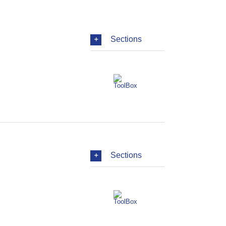
Sections
Sections