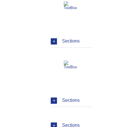
Sections
Sections
Sections